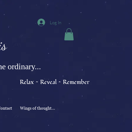
Log In
s
e ordinary...
Relax ~ Reveal ~ Remember
ontact
Wings of thought...