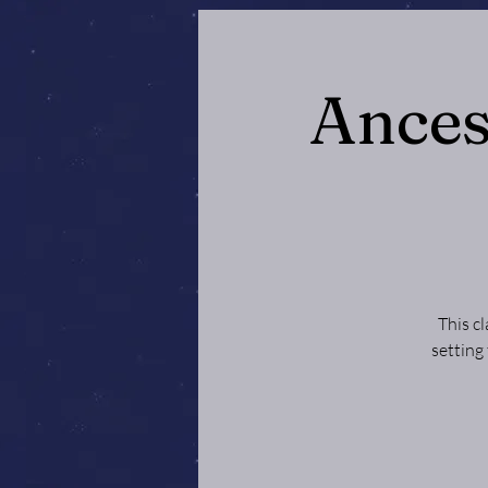
Ances
This c
setting