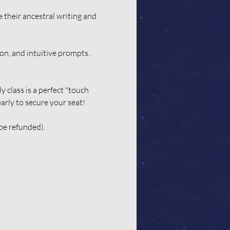
 their ancestral writing and 
on, and intuitive prompts. 
class is a perfect "touch 
arly to secure your seat! 
be refunded). 