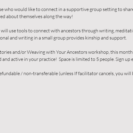
ose who would like to connect in a supportive group setting to share
ed about themselves along the way! 
will use tools to connect with ancestors through writing, meditati
onal and writing in a small group provides kinship and support. 
tories and/or Weaving with Your Ancestors workshop, this monthly 
nd active in your practice!  Space is limited to 5 people. Sign up e
fundable / non-transferable (unless If facilitator cancels, you will 