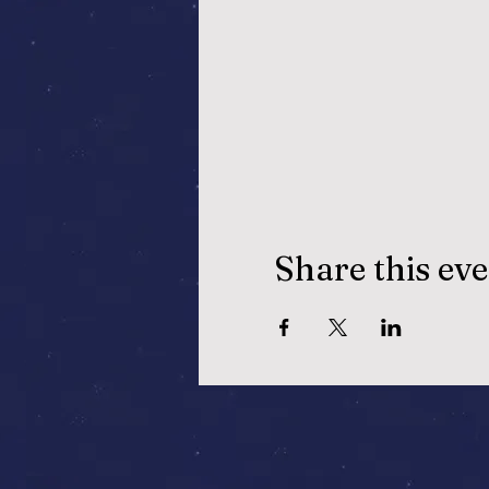
Share this ev