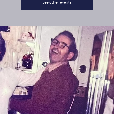
See other events