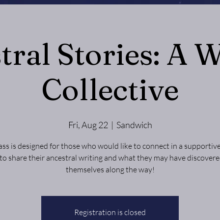
tral Stories: A W
Collective
Fri, Aug 22
  |  
Sandwich
lass is designed for those who would like to connect in a supportiv
 to share their ancestral writing and what they may have discover
themselves along the way!
Registration is closed