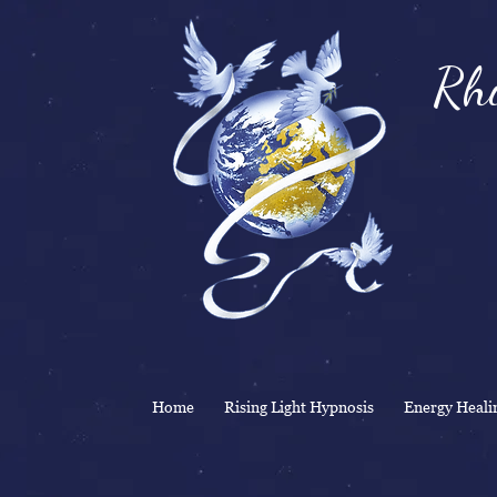
Rhi
& 
Home
Rising Light Hypnosis
Energy Heali