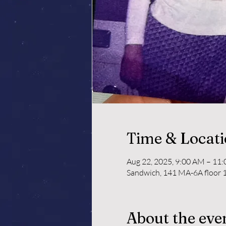
Time & Locat
Aug 22, 2025, 9:00 AM – 11
Sandwich, 141 MA-6A floor 1
About the eve