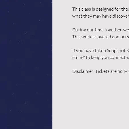
This class is designed for th
what they may have discover
During our time together, we 
This work is layered and pers
If you have taken Snapshot S
stone" to keep you connected a
Disclaimer: Tickets are non-re