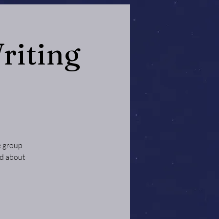
riting
e group
ed about