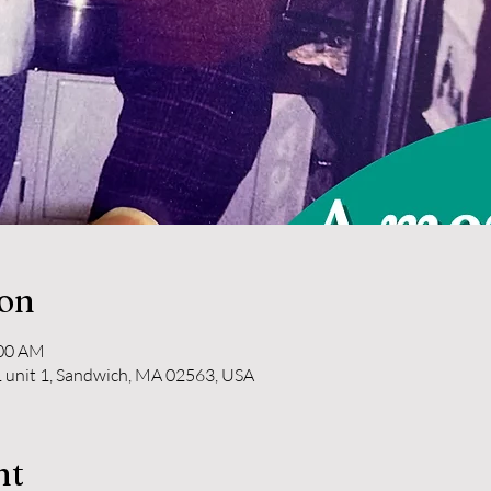
ion
:00 AM
 unit 1, Sandwich, MA 02563, USA
nt