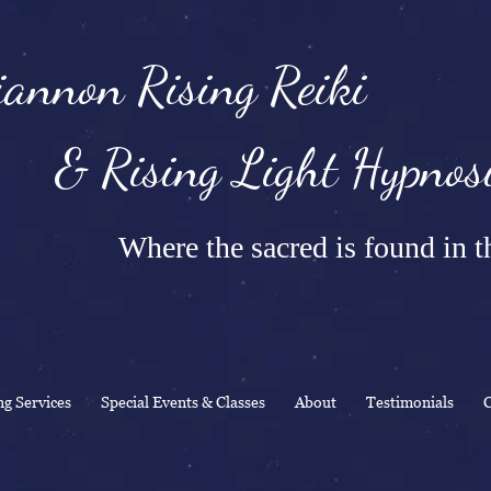
annon Rising Reiki
Rising Light Hypnosi
Where the sacred is found in th
ng Services
Special Events & Classes
About
Testimonials
C