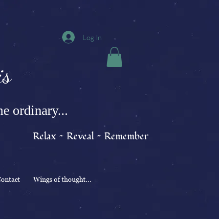
Log In
s
e ordinary...
Relax ~ Reveal ~ Remember
ontact
Wings of thought...