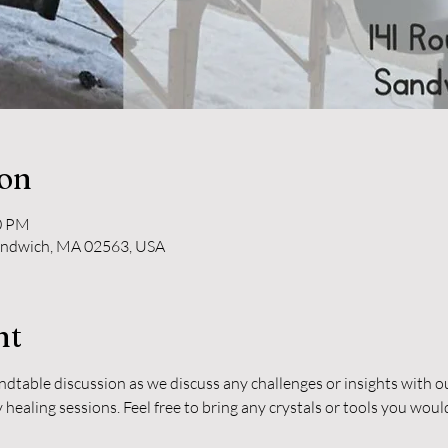
ion
30 PM
andwich, MA 02563, USA
nt
undtable discussion as we discuss any challenges or insights with 
healing sessions. Feel free to bring any crystals or tools you woul