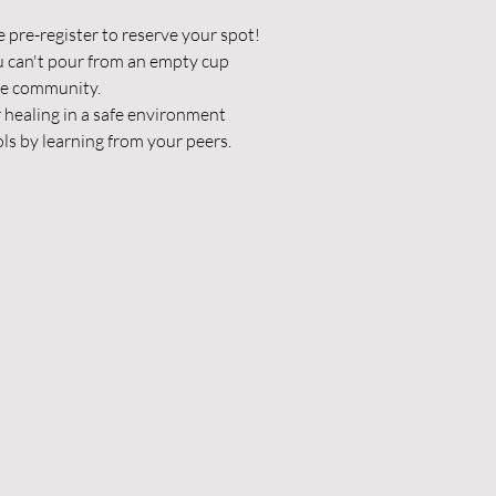
e pre-register to reserve your spot!
u can't pour from an empty cup
he community.
 healing in a safe environment
ls by learning from your peers.