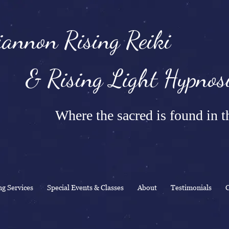
annon Rising Reiki
Rising Light Hypnosi
Where the sacred is found in th
ng Services
Special Events & Classes
About
Testimonials
C