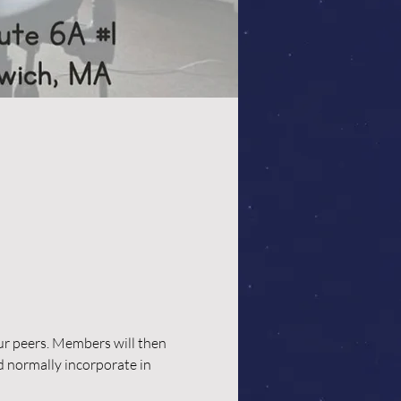
our peers. Members will then 
d normally incorporate in 