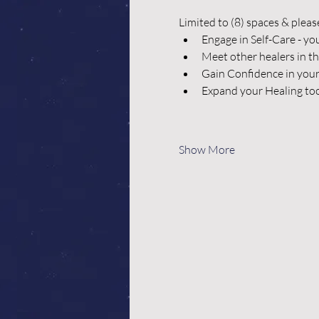
Limited to (8) spaces & pleas
Engage in Self-Care - yo
Meet other healers in t
Gain Confidence in your
Expand your Healing too
Show More