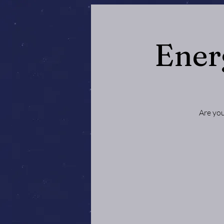
Ener
Are you