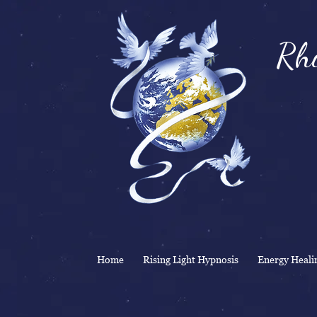
Rhi
& 
Home
Rising Light Hypnosis
Energy Heali