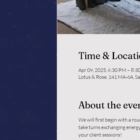
Time & Locat
Apr 09, 2025, 6:30 PM – 8:
Lotus & Rose, 141 MA-6A, S
About the eve
We will first begin with a ro
take turns exchanging energy 
your client sessions!