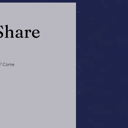
Share
ce? Come