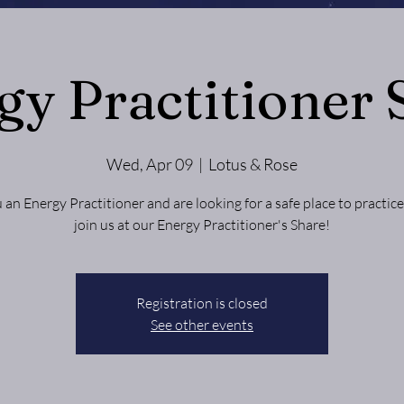
gy Practitioner 
Wed, Apr 09
  |  
Lotus & Rose
 an Energy Practitioner and are looking for a safe place to practi
Registration is closed
See other events