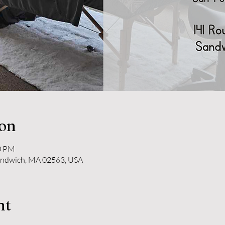
ion
30 PM
andwich, MA 02563, USA
nt