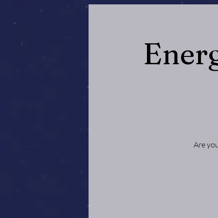
Energ
Are you