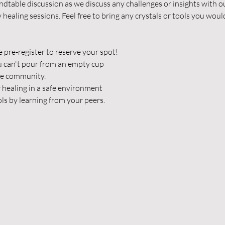
undtable discussion as we discuss any challenges or insights with 
healing sessions. Feel free to bring any crystals or tools you woul
e pre-register to reserve your spot!
u can't pour from an empty cup
he community.
 healing in a safe environment
ls by learning from your peers.