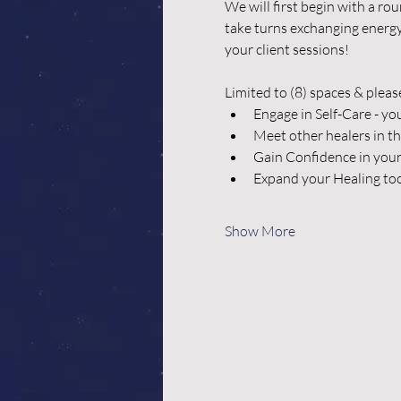
We will first begin with a ro
take turns exchanging energy 
your client sessions!
Limited to (8) spaces & pleas
Engage in Self-Care - yo
Meet other healers in t
Gain Confidence in your
Expand your Healing too
Show More