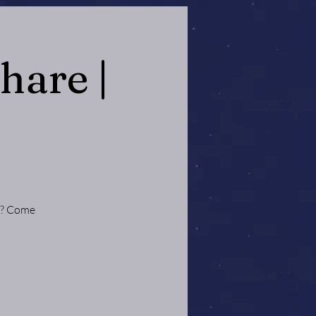
hare |
ce? Come