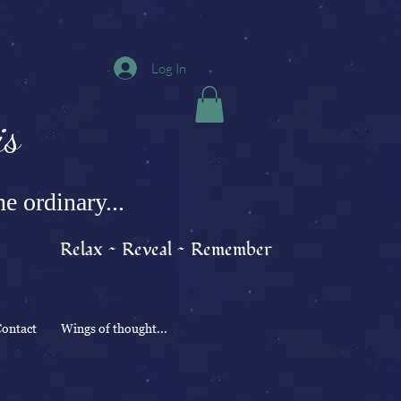
Log In
s
e ordinary...
Relax ~ Reveal ~ Remember
ontact
Wings of thought...