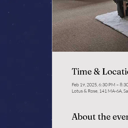
Time & Locat
Feb 19, 2025, 6:30 PM – 8:
Lotus & Rose, 141 MA-6A, S
About the eve