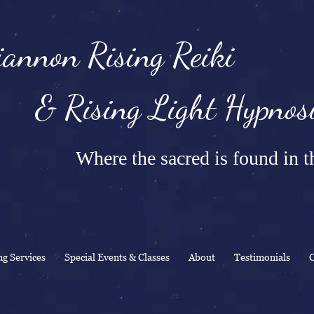
annon Rising Reiki
Rising Light Hypnosi
Where the sacred is found in th
ng Services
Special Events & Classes
About
Testimonials
C