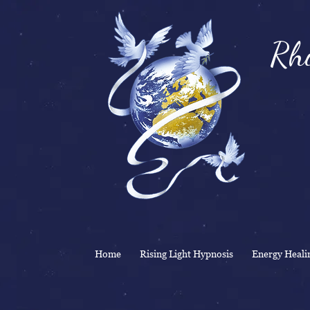
Rhi
& 
Home
Rising Light Hypnosis
Energy Heali