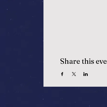
Share this ev