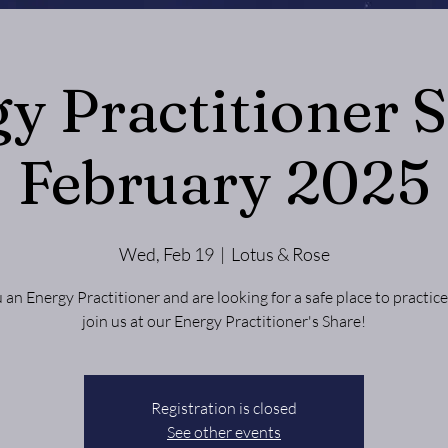
y Practitioner S
February 2025
Wed, Feb 19
  |  
Lotus & Rose
 an Energy Practitioner and are looking for a safe place to practi
Registration is closed
See other events