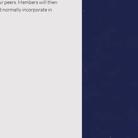
our peers. Members will then 
d normally incorporate in 