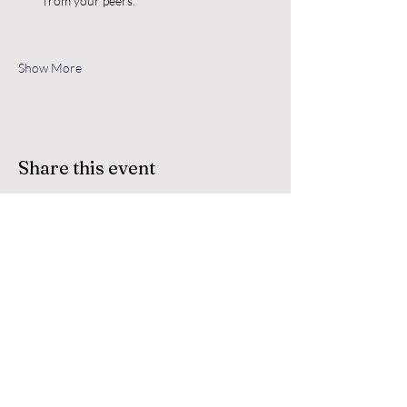
from your peers.
Show More
Share this event