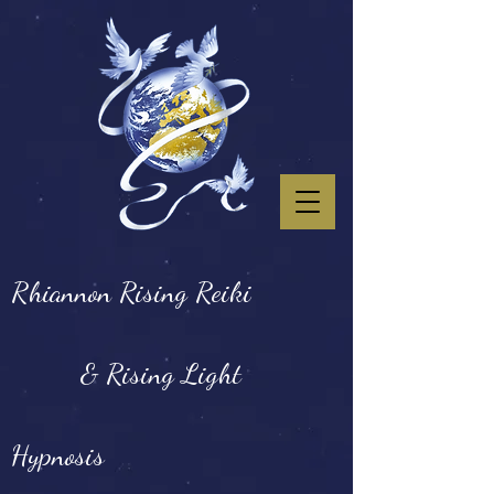
Rhiannon Rising Reiki
& Rising Light
Hypnosis