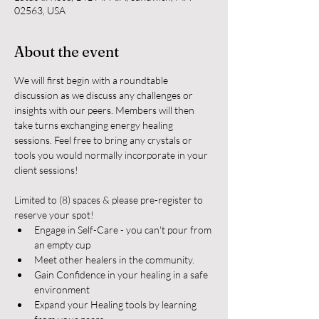
02563, USA
About the event
We will first begin with a roundtable 
discussion as we discuss any challenges or 
insights with our peers. Members will then 
take turns exchanging energy healing 
sessions. Feel free to bring any crystals or 
tools you would normally incorporate in your 
client sessions!
Limited to (8) spaces & please pre-register to 
reserve your spot!
Engage in Self-Care - you can't pour from 
an empty cup
Meet other healers in the community.
Gain Confidence in your healing in a safe 
environment
Expand your Healing tools by learning 