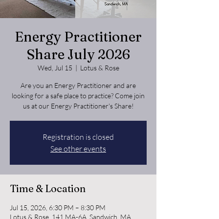
Energy Practitioner
Share July 2026
Wed, Jul 15
  |  
Lotus & Rose
Are you an Energy Practitioner and are
looking for a safe place to practice? Come join
us at our Energy Practitioner's Share!
Registration is closed
See other events
Time & Location
Jul 15, 2026, 6:30 PM – 8:30 PM
Lotus & Rose, 141 MA-6A, Sandwich, MA