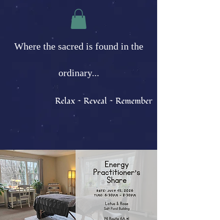
Where the sacred is found in the
ordinary...
Relax ~ Reveal ~ Remember