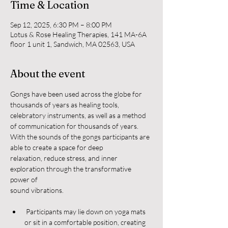
Time & Location
Sep 12, 2025, 6:30 PM – 8:00 PM
Lotus & Rose Healing Therapies, 141 MA-6A
floor 1 unit 1, Sandwich, MA 02563, USA
About the event
Gongs have been used across the globe for 
thousands of years as healing tools,
celebratory instruments, as well as a method 
of communication for thousands of years.
With the sounds of the gongs participants are 
able to create a space for deep
relaxation, reduce stress, and inner 
exploration through the transformative 
power of
sound vibrations.
 Participants may lie down on yoga mats 
or sit in a comfortable position, creating 