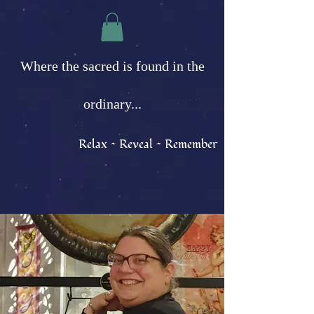
Where the sacred is found in the
ordinary...
Relax ~ Reveal ~ Remember