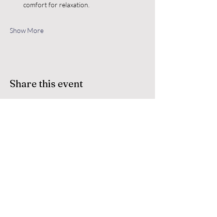
comfort for relaxation.
Show More
Share this event