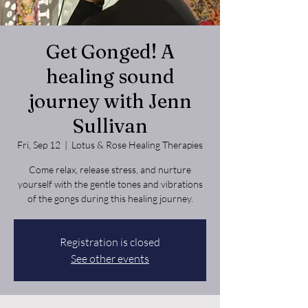
Get Gonged! A
healing sound
journey with Jenn
Sullivan
Fri, Sep 12
  |  
Lotus & Rose Healing Therapies
Come relax, release stress, and nurture
yourself with the gentle tones and vibrations
of the gongs during this healing journey.
Registration is closed
See other events