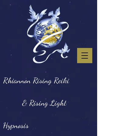
Rhiannon Rising Reiki
& Rising Light
Hypnosis