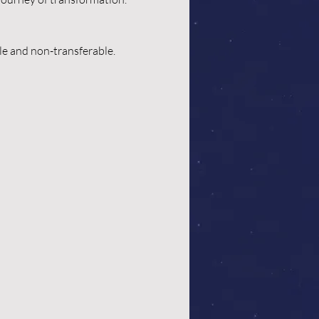
ble and non-transferable.