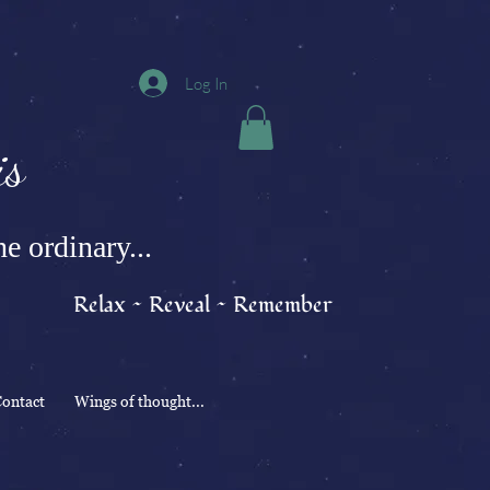
Log In
s
e ordinary...
Relax ~ Reveal ~ Remember
ontact
Wings of thought...