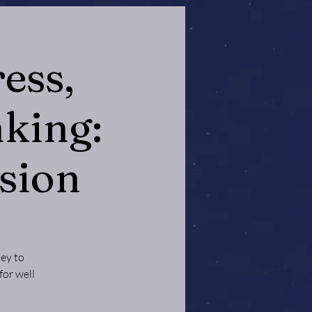
ess,
king:
sion
ey to
for well