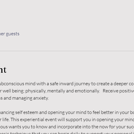
her guests
nt
bconscious mind with a safe inward journey to create a deeper co
 well being; physically, mentally and emotionally.   Receive positi
ons and managing anxiety.
cing self esteem and opening your mind to feel better in your bo
 life. This experiential event will support you in opening your min
ous wants you to know and incorporate into the now for your suc
pnosis technique that you can begin daily to support your personal