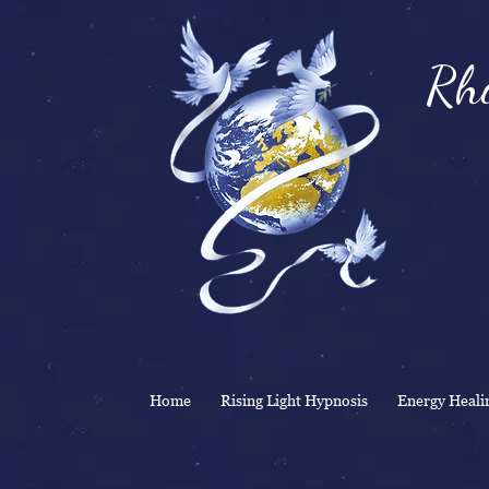
Rhi
& 
Home
Rising Light Hypnosis
Energy Heali