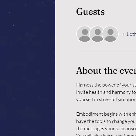
Guests
+ 1 ot
About the eve
Harness the power of your su
invite health and harmony for
yourself in stressful situati
Embodiment begins with enhan
have the tools to change your
the messages your subconsci
You will also learn a self-hy