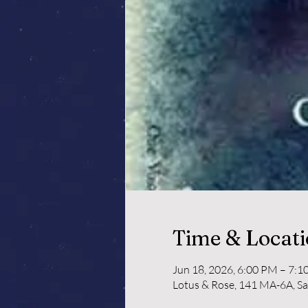
Time & Locat
Jun 18, 2026, 6:00 PM – 7:
Lotus & Rose, 141 MA-6A, S