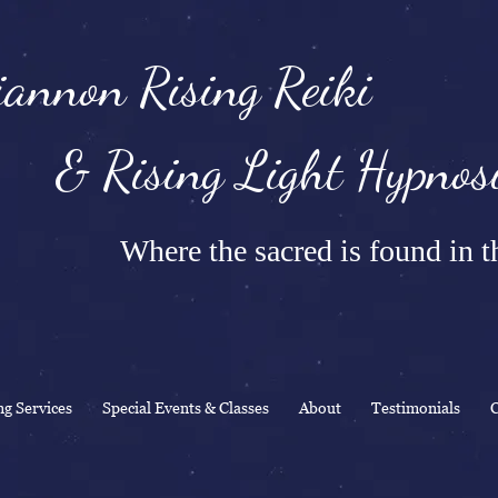
annon Rising Reiki
Rising Light Hypnosi
Where the sacred is found in th
ng Services
Special Events & Classes
About
Testimonials
C