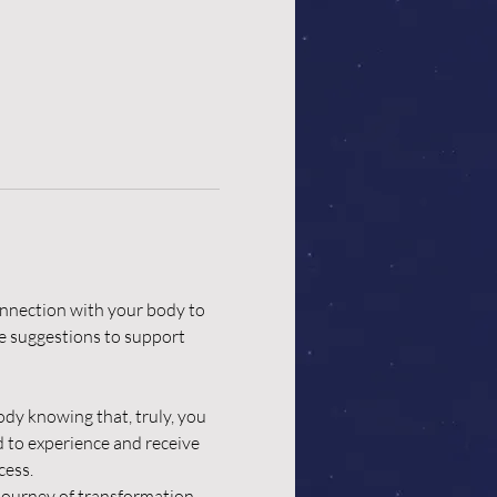
nnection with your body to 
ve suggestions to support 
dy knowing that, truly, you 
d to experience and receive 
cess.
 journey of transformation.