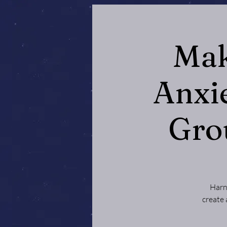
Mak
Anxi
Gro
Harn
create 