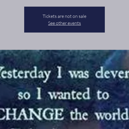
Tickets are not on sale
See other events