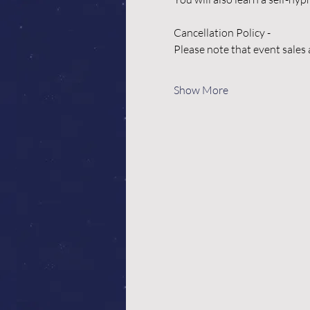
Cancellation Policy -
Please note that event sales 
Show More