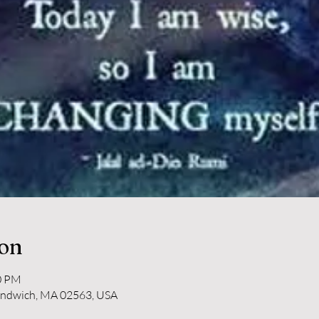
ion
10 PM
andwich, MA 02563, USA