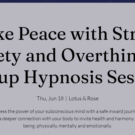
e Peace with Str
ety and Overthin
up Hypnosis Ses
Thu, Jun 18
  |  
Lotus & Rose
ess the power of your subconscious mind with a safe inward journ
a deeper connection with your body to invite health and harmony 
being; physically, mentally and emotionally.