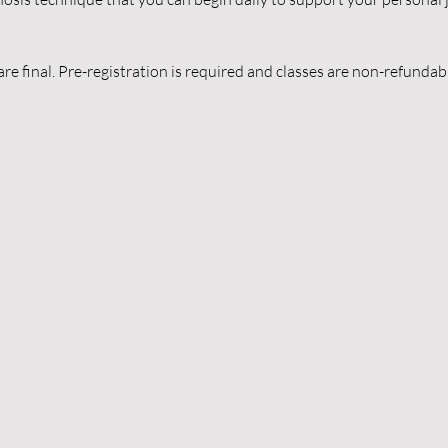
are final. Pre-registration is required and classes are non-refunda