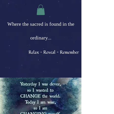
Where the sacred is found in the
ordinary...
Relax ~ Reveal ~ Remember