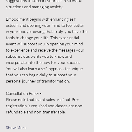
suggestions to support yourself in stressful 
situations and managing anxiety.
Embodiment begins with enhancing self 
esteem and opening your mind to feel better 
in your body knowing that, truly, you have the 
tools to change your life. This experiential 
event will support you in opening your mind 
to experience and receive the messages your 
subconscious wants you to know and 
incorporate into the now for your success.
You will also learn a self-hypnosis technique 
that you can begin daily to support your 
personal journey of transformation.
Cancellation Policy -
Please note that event sales are final. Pre-
registration is required and classes are non-
refundable and non-transferable.
Show More