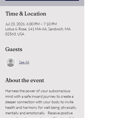
Time & Location
Jul 23, 2026, 6:00 PM – 7:10 PM
Lotus & Rose, 141 MA-6A, Sandwich, MA
02563, USA
Guests
See All
About the event
Harness the power of your subconscious 
mind with a safe inward journey to create a 
deeper connection with your body to invite 
health and harmony for well being; physically, 
mentally and emotionally.   Receive positive 