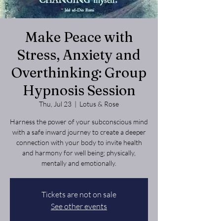
Make Peace with
Stress, Anxiety and
Overthinking: Group
Hypnosis Session
Thu, Jul 23
  |  
Lotus & Rose
Harness the power of your subconscious mind
with a safe inward journey to create a deeper
connection with your body to invite health
and harmony for well being; physically,
mentally and emotionally.
Tickets are not on sale
See other events