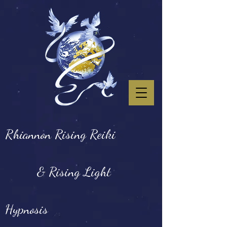
Rhiannon Rising Reiki
& Rising Light
Hypnosis