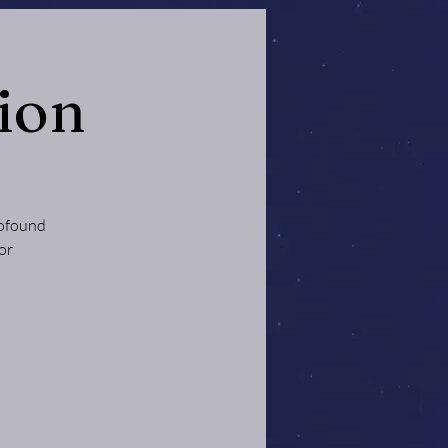
ion
rofound
or