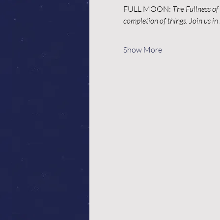
FULL MOON: 
The Fullness of 
completion of things. Join us i
Show More