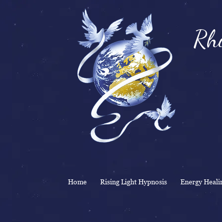
Rhi
& 
Home
Rising Light Hypnosis
Energy Heali