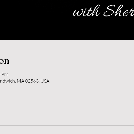
ion
0 PM
andwich, MA 02563, USA