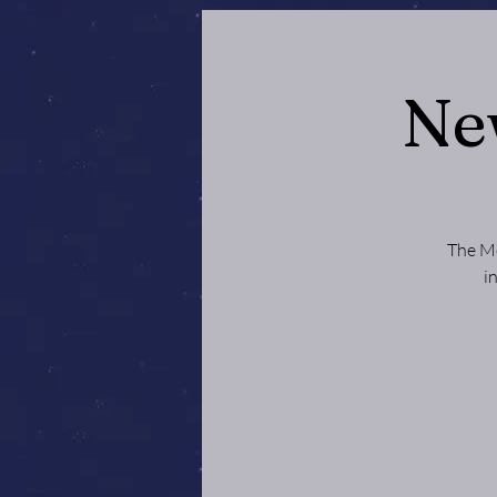
Ne
The Mo
i