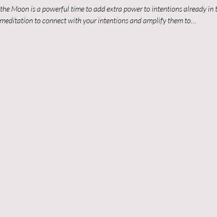
the Moon is a powerful time to add extra power to intentions already in th
n meditation to connect with your intentions and amplify them to…