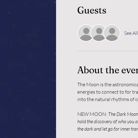
Guests
See All
About the eve
The Moon is the astronomical
energies to connect to for tr
into the natural rhythms of c
NEW MOON: 
The Dark Moon i
hold the discovery of who you ar
the dark and let go for inner tr