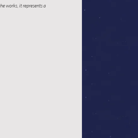
e works, it represents a 