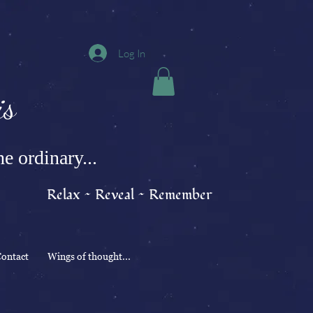
Log In
s
e ordinary...
Relax ~ Reveal ~ Remember
ontact
Wings of thought...