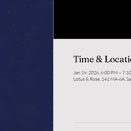
Time & Locat
Jan 19, 2026, 6:00 PM – 7:1
Lotus & Rose, 141 MA-6A, S