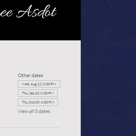
Other dates
Wed, Aug 12, 6:00 PM
Thu, Sep 10, 6:00 PM
Thu, Oct 08, 6:00 PM
View all 5 dates