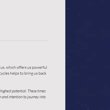
us, which offers us powerful 
ycles helps to bring us back 
highest potential. These times 
n and intention to journey into 