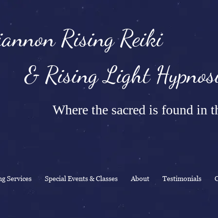
annon Rising Reiki
Rising Light Hypnosi
Where the sacred is found in th
ng Services
Special Events & Classes
About
Testimonials
C