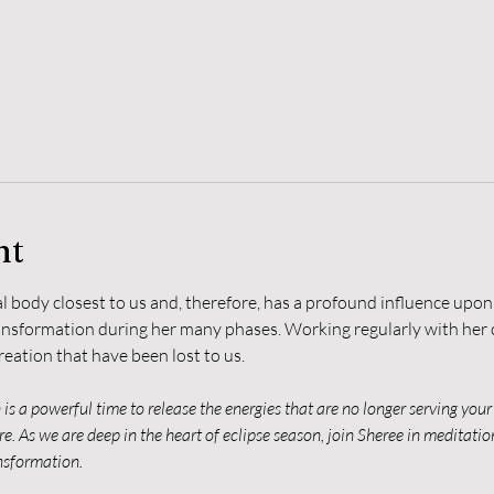
nt
 body closest to us and, therefore, has a profound influence upon 
ansformation during her many phases. Working regularly with her c
reation that have been lost to us.
s a powerful time to release the energies that are no longer serving your 
e. As we are deep in the heart of eclipse season, join Sheree in meditatio
ansformation.