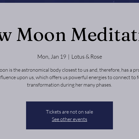
w Moon Meditat
Mon, Jan 19
  |  
Lotus & Rose
on is the astronomical body closest to us and, therefore, has a p
nfluence upon us, which offers us powerful energies to connect to f
transformation during her many phases.
Tickets are not on sale
See other events