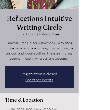
Reflections Intuitive
Writing Circle
Fri, Jun 26
  |  
Lotus & Rose
Summer "Pop Up" for Reflections ~ A Writing
Circle for all who are looking to slow down, be
curious, and inquire within. This is an informal
summer meeting where all are welcome!
Registration is closed
See other events
Time & Location
Jun 26, 2026, 9:00 AM – 10:30 AM