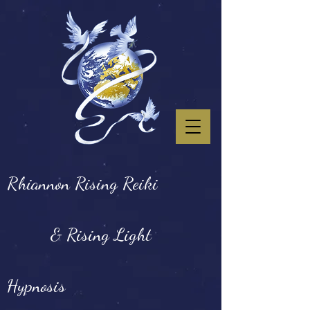
Rhiannon Rising Reiki
& Rising Light
Hypnosis