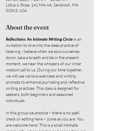
Lotus & Rose, 141 MA-6A, Sandwich, MA
02563, USA
About the event
Reflections: An Intimate Writing Circle
 is an 
invitation to dive into the deep practice of 
listening. I believe when we slow ourselves 
down, take a breath and be in the present 
moment, we hear the whispers of our inner 
wisdom call to us. During our time together, 
we will use various exercises and writing 
prompts to enhance journaling and reflective 
writing practices. This class is designed for 
seekers, both beginners and seasoned 
individuals.
In this group we 
practice
 – there is no spell 
check or editing here – come as you are. You 
are welcome here! This is a small intimate 