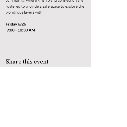
community, where kinship and connection are 
fostered to provide a safe space to explore the 
wondrous layers within.
Friday 6/26
 9:00 - 10:30 AM
Share this event