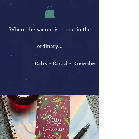
Where the sacred is found in the
ordinary...
Relax ~ Reveal ~ Remember