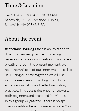
Time & Location
Jan 18, 2025, 9:00 AM – 10:30 AM
Sandwich, 141 MA-6A floor 1 unit 1,
Sandwich, MA 02563, USA
About the event
Reflections: Writing Circle
 is an invitation to 
dive into the deep practice of listening. I 
believe when we slow ourselves down, take a 
breath and be in the present moment, we 
hear the whispers of our inner wisdom call to 
us. During our time together, we will use 
various exercises and writing prompts to 
enhance journaling and reflective writing 
practices. This class is designed for seekers, 
both beginners and seasoned individuals.
In this group we 
practice
 – there is no spell 
check or editing here – come as you are. You 