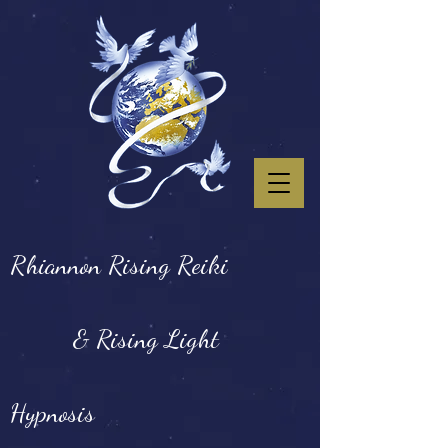
Rhiannon Rising Reiki
& Rising Light
Hypnosis