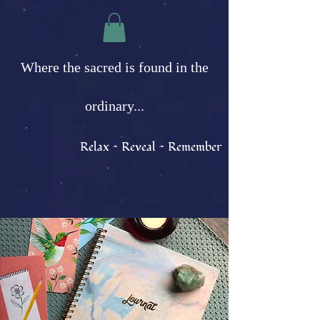
Where the sacred is found in the
ordinary...
Relax ~ Reveal ~ Remember