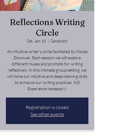
Reflections Writing
Circle
Sat, Jan 18
  |  
Sandwich
An intuitive writer's circle facilitated by Nicole
Donovan. Each session we will explore
different muses and prompts for writing
reflectively. In this intimate group setting, we
will hone our intuitive and deep listening skills
to enhance our writing practices. NO
Experience necessary!
Registration is closed
See other events