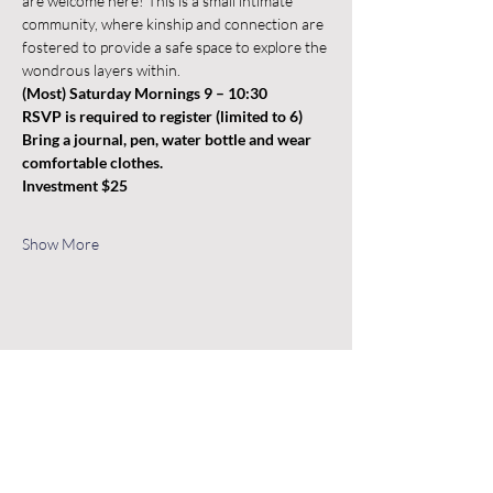
are welcome here! This is a small intimate 
community, where kinship and connection are 
fostered to provide a safe space to explore the 
wondrous layers within.
(Most) Saturday Mornings 9 – 10:30 
RSVP is required to register (limited to 6)
Bring a journal, pen, water bottle and wear 
comfortable clothes.
Investment $25
Show More
Share this event