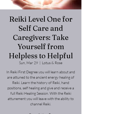
Reiki Level One for
Self Care and
Caregivers: Take
Yourself from
Helpless to Helpful
Sun, Mar 29
  |  
Lotus & Rose
In Reiki First Degree you will learn about and
are attuned to the ancient energy healing of
Reiki. Learn the history of Reiki, hand
positions, self healing and give and receive a
full Reiki Healing Session. With the Reiki
attunement you will leave with the ability to
channel Reiki.