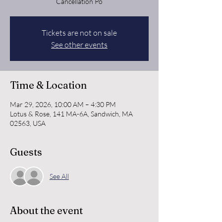
Cancellation Po
Tickets are not on sale
See other events
Time & Location
Mar 29, 2026, 10:00 AM – 4:30 PM
Lotus & Rose, 141 MA-6A, Sandwich, MA
02563, USA
Guests
See All
About the event