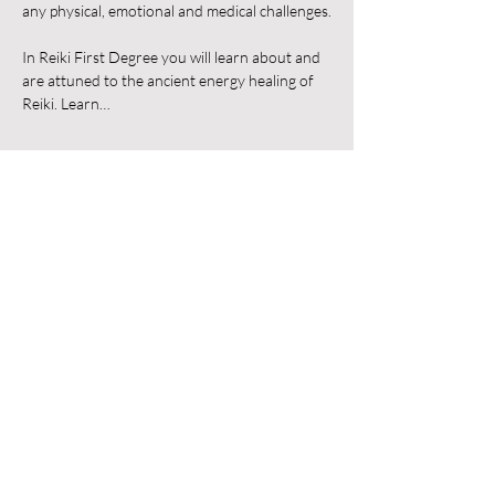
any physical, emotional and medical challenges.
In Reiki First Degree you will learn about and 
are attuned to the ancient energy healing of 
Reiki. Learn…
Show More
Share this event