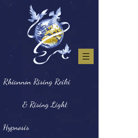
Rhiannon Rising Reiki
& Rising Light
Hypnosis