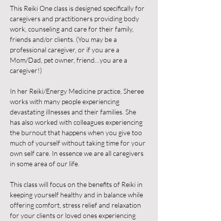
This Reiki One class is designed specifically for 
caregivers and practitioners providing body 
work, counseling and care for their family, 
friends and/or clients. (You may be a 
professional caregiver, or if you are a 
Mom/Dad, pet owner, friend…you are a 
caregiver!)
In her Reiki/Energy Medicine practice, Sheree 
works with many people experiencing 
devastating illnesses and their families. She 
has also worked with colleagues experiencing 
the burnout that happens when you give too 
much of yourself without taking time for your 
own self care. In essence we are all caregivers 
in some area of our life.
This class will focus on the benefits of Reiki in 
keeping yourself healthy and in balance while 
offering comfort, stress relief and relaxation 
for your clients or loved ones experiencing 