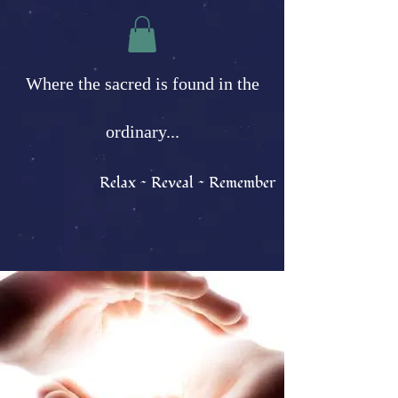
Where the sacred is found in the
ordinary...
Relax ~ Reveal ~ Remember