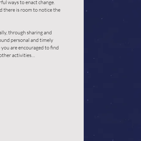
rful ways to enact change. 
 there is room to notice the 
lly, through sharing and 
ound personal and timely 
e you are encouraged to find 
other activities…