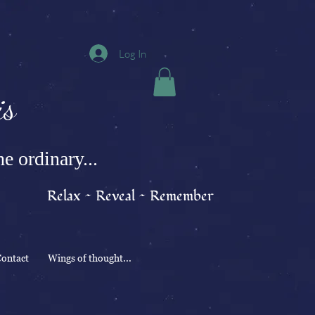
Log In
s
e ordinary...
Relax ~ Reveal ~ Remember
ontact
Wings of thought...