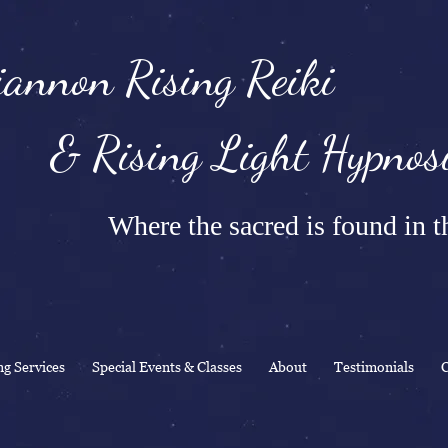
annon Rising Reiki
Rising Light Hypnosi
Where the sacred is found in th
ng Services
Special Events & Classes
About
Testimonials
C