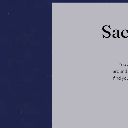
Sac
You 
around 
find yo