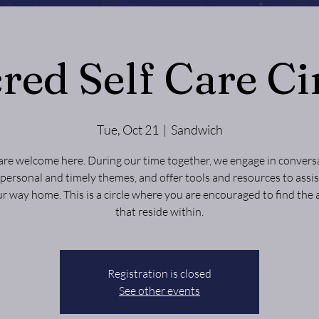
red Self Care Ci
Tue, Oct 21
  |  
Sandwich
are welcome here. During our time together, we engage in convers
personal and timely themes, and offer tools and resources to assis
ur way home. This is a circle where you are encouraged to find the
that reside within.
Registration is closed
See other events