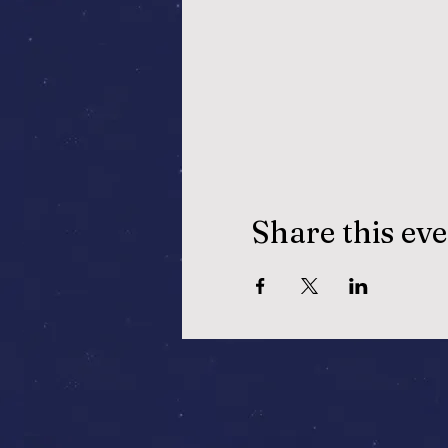
Share this ev