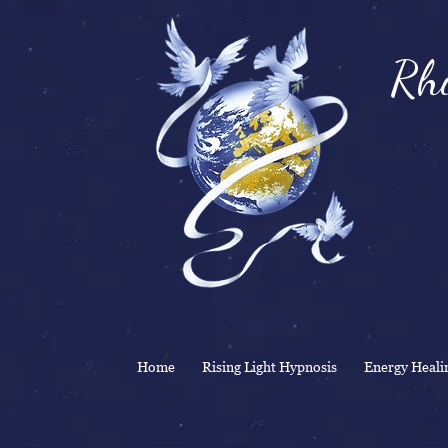
Rhi
& 
Home
Rising Light Hypnosis
Energy Heali