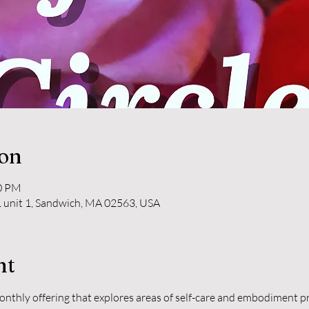
ion
30 PM
 unit 1, Sandwich, MA 02563, USA
nt
monthly offering that explores areas of self-care and embodiment pra