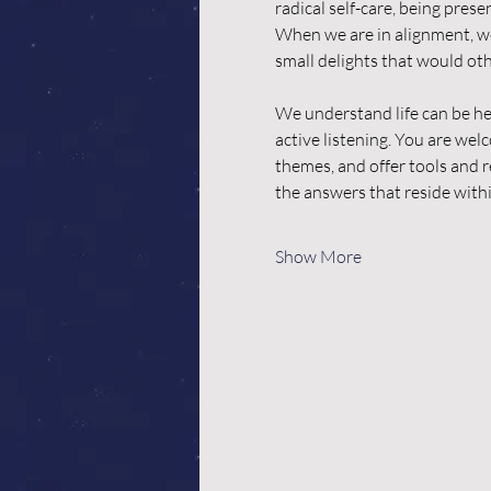
radical self-care, being pres
When we are in alignment, we
small delights that would oth
We understand life can be he
active listening. You are we
themes, and offer tools and r
the answers that reside with
Show More