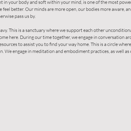
ent in your body and soft within your mind, is one of the most powe
 feel better. Our minds are more open, our bodies more aware, and
erwise pass us by.
avy. This is a sanctuary where we support each other unconditiona
lcome here. During our time together, we engage in conversation ar
esources to assist you to find your way home. This is a circle wher
in. We engage in meditation and embodiment practices, as well as 