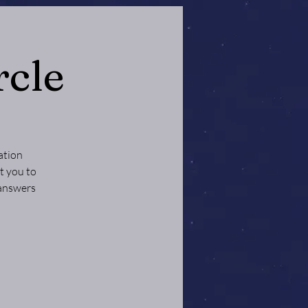
rcle
ation
t you to
 answers