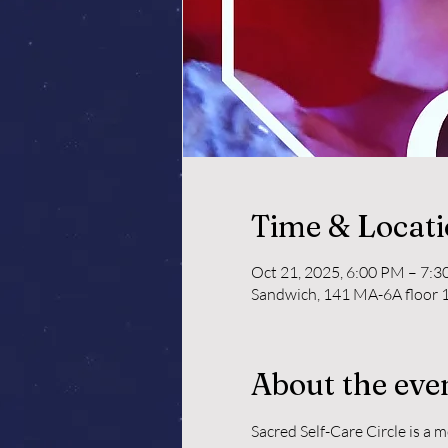
Time & Locat
Oct 21, 2025, 6:00 PM – 7:
Sandwich, 141 MA-6A floor 1
About the eve
Sacred Self-Care Circle is a 