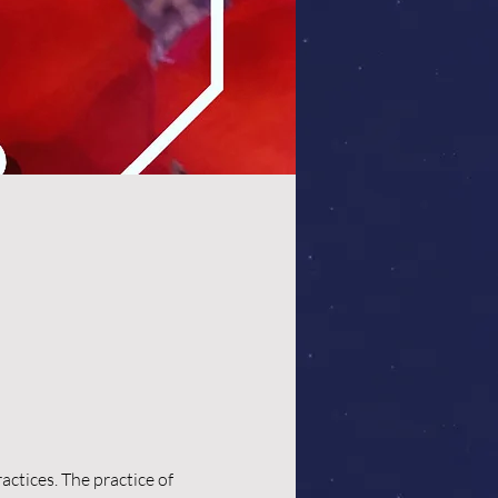
ctices. The practice of 