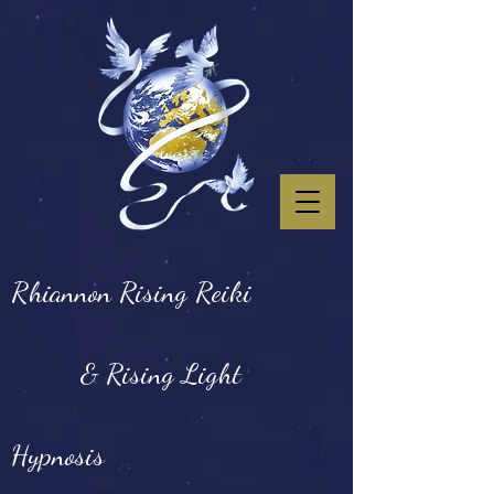
Rhiannon Rising Reiki
& Rising Light
Hypnosis