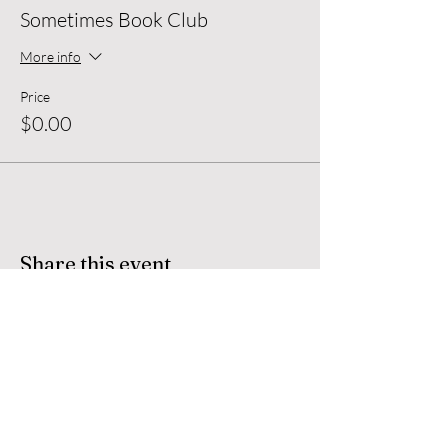
Sometimes Book Club
Sometimes Book Club
Tuesday April 30th
6:30 - 8pm
More info
Price
$0.00
Share this event