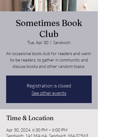
Sometimes Book
Club
Tue, Apr 30
  |  
Sandwich
An occasional book club for readers and want-
to-be readers, to gather in community and
discuss books and other random topics.
Registration is closed
See other events
Time & Location
Apr 30, 2024, 6:30 PM – 8:00 PM
Sandwich, 141 MA-6A, Sandwich, MA 02563,