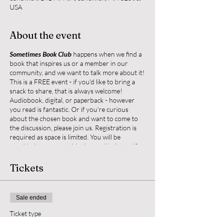
USA
About the event
Sometimes Book Club
happens when we find a
book that inspires us or a member in our
community, and we want to talk more about it!
This is a FREE event - if you'd like to bring a
snack to share, that is always welcome!
Audiobook, digital, or paperback - however
you read is fantastic. Or if you're curious
about the chosen book and want to come to
the discussion, please join us. Registration is
required as space is limited. You will be
provided a yoga mat, blanket and bolster - if
you'd like anything else to help make you feel
cozy during our book talk (water bottle, pillow,
Tickets
slippers), please bring them.
Any questions, reach out to Nicole at
Sale ended
nhdwrites@gmail.com or text 508-737-7326
Ticket type