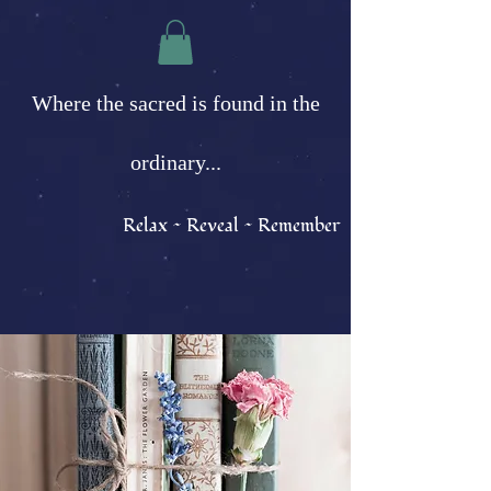
Where the sacred is found in the
ordinary...
Relax ~ Reveal ~ Remember