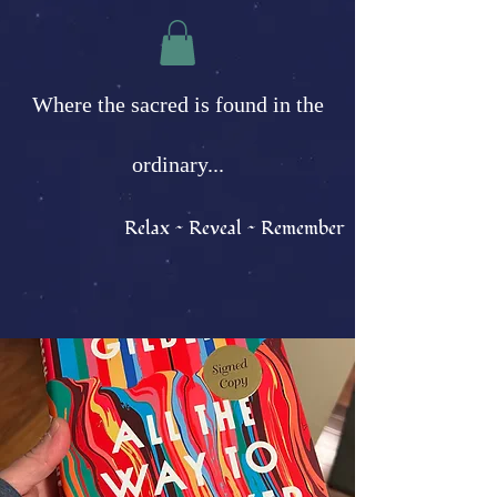
Where the sacred is found in the
ordinary...
Relax ~ Reveal ~ Remember