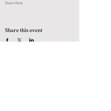
Show More
Share this event