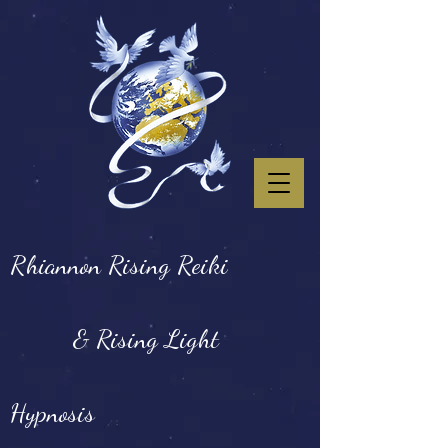
Rhiannon Rising Reiki
& Rising Light
Hypnosis