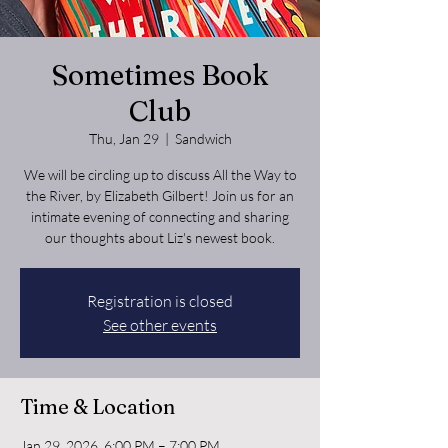
Sometimes Book
Club
Thu, Jan 29
  |  
Sandwich
We will be circling up to discuss All the Way to
the River, by Elizabeth Gilbert! Join us for an
intimate evening of connecting and sharing
our thoughts about Liz's newest book.
Registration is closed
See other events
Time & Location
Jan 29, 2026, 6:00 PM – 7:00 PM