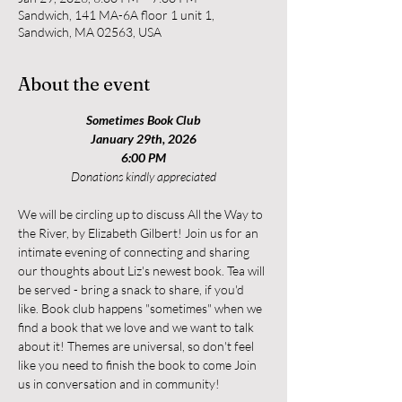
Sandwich, 141 MA-6A floor 1 unit 1,
Sandwich, MA 02563, USA
About the event
Sometimes Book Club
January 29th, 2026
6:00 PM
Donations kindly appreciated
We will be circling up to discuss All the Way to 
the River, by Elizabeth Gilbert! Join us for an 
intimate evening of connecting and sharing 
our thoughts about Liz's newest book. Tea will 
be served - bring a snack to share, if you'd 
like. Book club happens "sometimes" when we 
find a book that we love and we want to talk 
about it! Themes are universal, so don't feel 
like you need to finish the book to come Join 
us in conversation and in community!