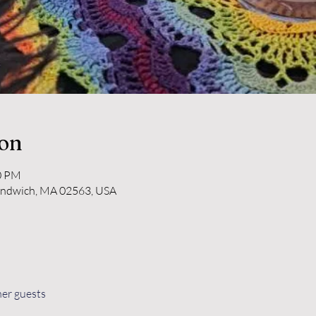
ion
30 PM
andwich, MA 02563, USA
her guests