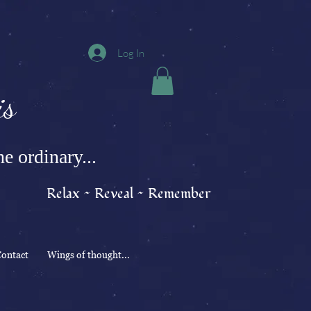
Log In
s
e ordinary...
Relax ~ Reveal ~ Remember
ontact
Wings of thought...