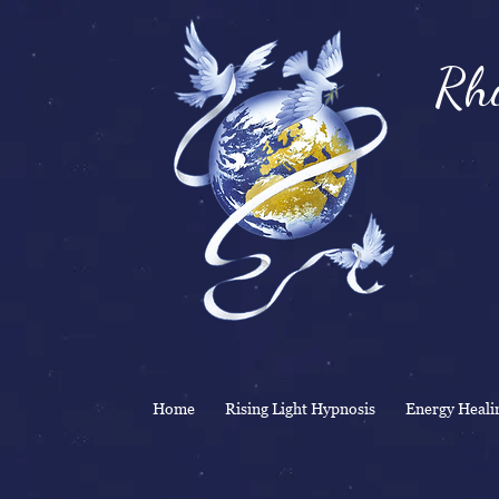
Rhi
& 
Home
Rising Light Hypnosis
Energy Heali