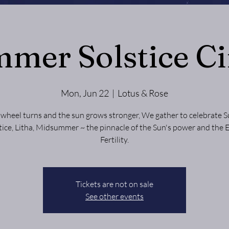
mer Solstice Ci
Mon, Jun 22
  |  
Lotus & Rose
 wheel turns and the sun grows stronger, We gather to celebrate
tice, Litha, Midsummer ~ the pinnacle of the Sun's power and the 
Fertility.
Tickets are not on sale
See other events