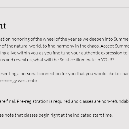
nt
bration honoring of the wheel of the year as we deepen into Summer
of the natural world, to find harmony in the chaos. Accept Summers
ming alive within you as you fine tune your authentic expression to
s and reveal us, what will the Solstice illuminate in YOU!?
esenting a personal connection for you that you would like to char
e energy we create.
are final. Pre-registration is required and classes are non-refunda
e note that classes begin right at the indicated start time.