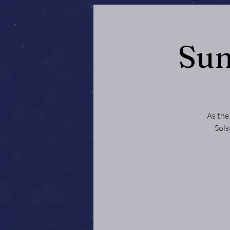
Sum
As the
Sols