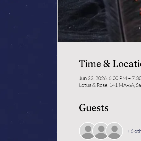
Time & Locat
Jun 22, 2026, 6:00 PM – 7:
Lotus & Rose, 141 MA-6A, S
Guests
+ 6 ot