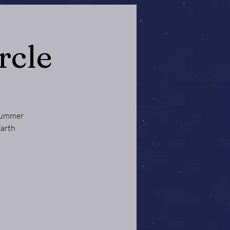
rcle
 Summer
Earth