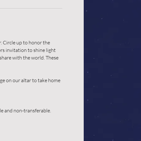
. Circle up to honor the 
 invitation to shine light 
 share with the world. These 
ge on our altar to take home 
ble and non-transferable.