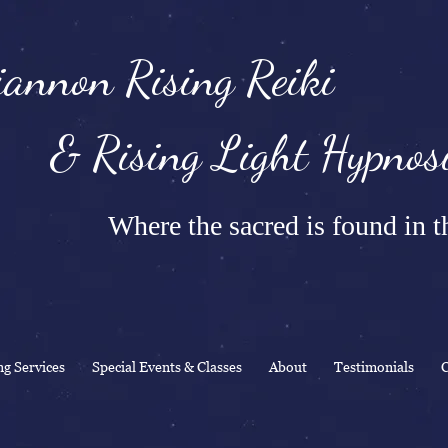
annon Rising Reiki
Rising Light Hypnosi
Where the sacred is found in th
ng Services
Special Events & Classes
About
Testimonials
C