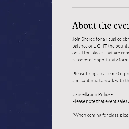
About the eve
Join Sheree for a ritual cele
balance of LIGHT, the bounty 
on all the places that are co
seasons of opportunity form u
Please bring any item(s) repr
and continue to work with th
Cancellation Policy -
Please note that event sales 
*When coming for class, pleas