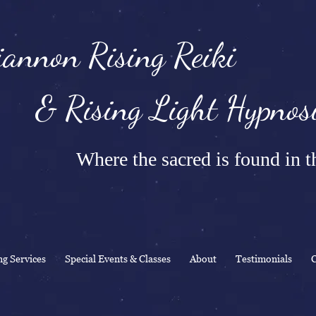
annon Rising Reiki
Rising Light Hypnosi
Where the sacred is found in th
ng Services
Special Events & Classes
About
Testimonials
C