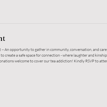
nt
t ~ An opportunity to gather in community, conversation, and care 
 to create a safe space for connection - where laughter and kinshi
donations welcome to cover our tea addiction! Kindly RSVP to atten