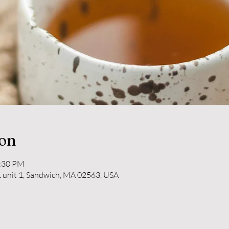
ion
2:30 PM
 unit 1, Sandwich, MA 02563, USA