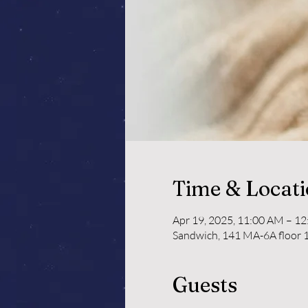
Time & Locat
Apr 19, 2025, 11:00 AM – 1
Sandwich, 141 MA-6A floor 1
Guests