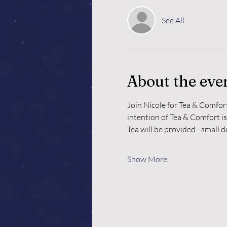
See All
About the eve
Join Nicole for Tea & Comfor
intention of Tea & Comfort is
Tea will be provided - small 
Show More