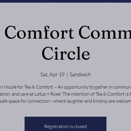
& Comfort Comm
Circle
Sat, Apr 19
  |  
Sandwich
in Nicole for Tea & Comfort ~ An opportunity to gather in communi
tion, and care at Lotus + Rose! The intention of Tea & Comfort is 
 safe space for connection - where laughter and kinship are welcom
Registration is closed