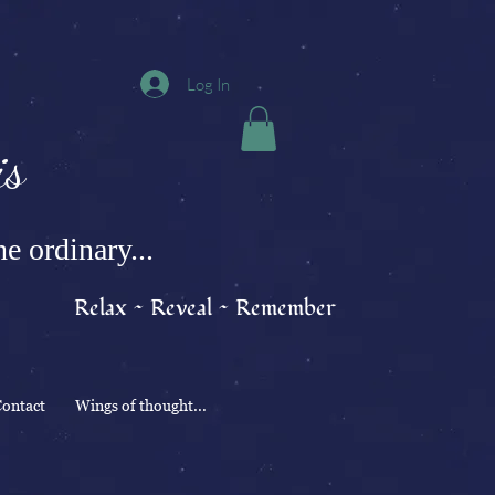
Log In
s
e ordinary...
Relax ~ Reveal ~ Remember
ontact
Wings of thought...