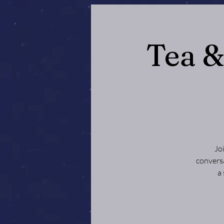
Tea 
Jo
conversa
a