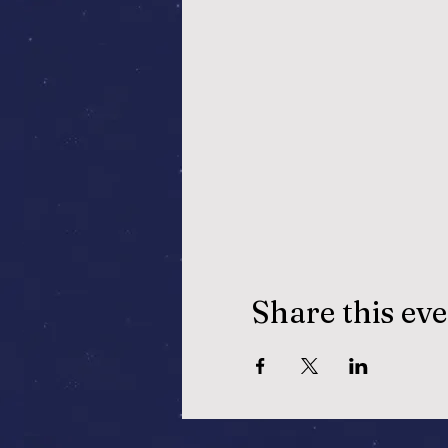
Share this ev