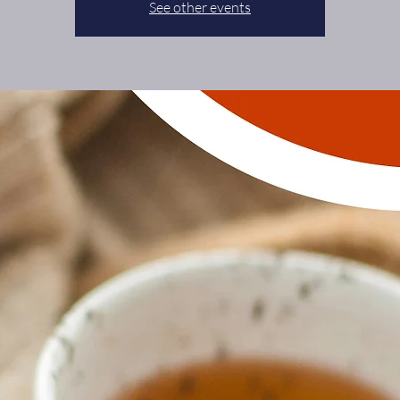
See other events