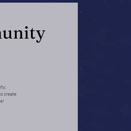
unity
ty,
to create
e!