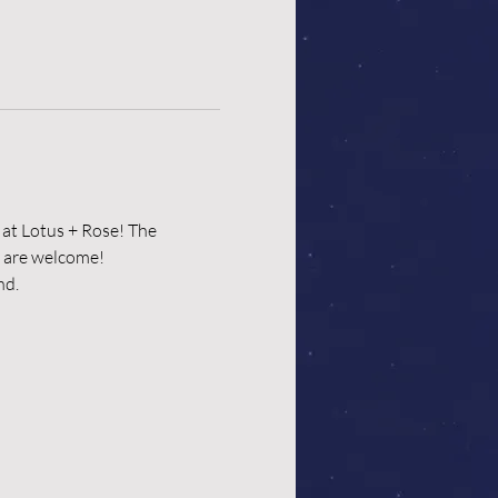
at Lotus + Rose! The 
p are welcome!
d. 