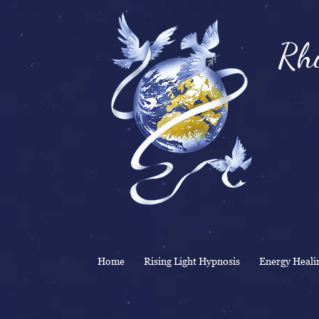
Rhi
& 
Home
Rising Light Hypnosis
Energy Heali