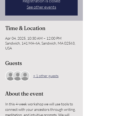
Registration is closed
See other events
Time & Location
Apr 04, 2025, 10:30 AM – 12:00 PM
Sandwich, 141 MA-6A, Sandwich, MA 02563,
USA
Guests
+ 1 other guests
About the event
In this 4-week workshop we will use tools to 
connect with your ancestors through writing, 
meditation, and intuitive prompts. We will 