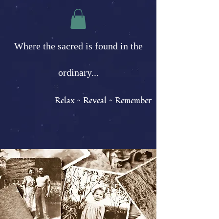
Where the sacred is found in the
ordinary...
Relax ~ Reveal ~ Remember