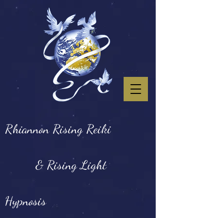
Rhiannon Rising Reiki
& Rising Light
Hypnosis