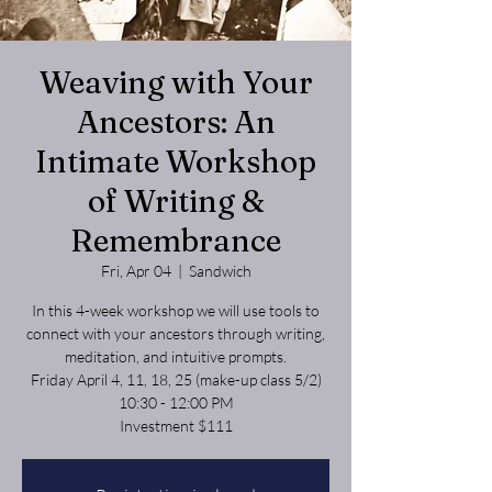
Weaving with Your
Ancestors: An
Intimate Workshop
of Writing &
Remembrance
Fri, Apr 04
  |  
Sandwich
In this 4-week workshop we will use tools to
connect with your ancestors through writing,
meditation, and intuitive prompts.
Friday April 4, 11, 18, 25 (make-up class 5/2)
10:30 - 12:00 PM
Investment $111