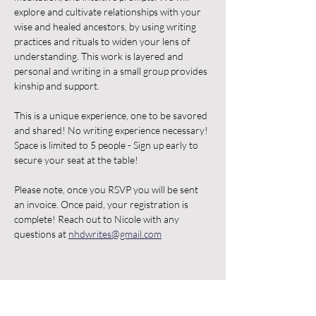
explore and cultivate relationships with your 
wise and healed ancestors, by using writing 
practices and rituals to widen your lens of 
understanding. This work is layered and 
personal and writing in a small group provides 
kinship and support. 
This is a unique experience, one to be savored 
and shared! No writing experience necessary! 
Space is limited to 5 people - Sign up early to 
secure your seat at the table! 
Please note, once you RSVP you will be sent 
an invoice. Once paid, your registration is 
complete! Reach out to Nicole with any 
questions at 
nhdwrites@gmail.com
Share this event