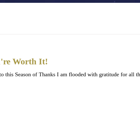
're Worth It!
this Season of Thanks I am flooded with gratitude for all th