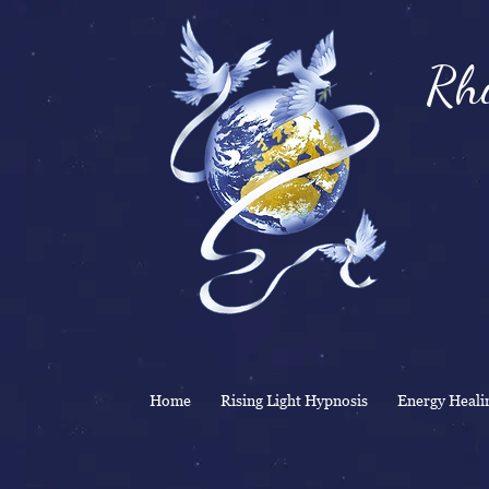
Rhi
& 
Home
Rising Light Hypnosis
Energy Heali