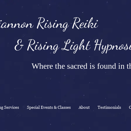
annon Rising Reiki
Rising Light Hypnosi
Where the sacred is found in th
ng Services
Special Events & Classes
About
Testimonials
C