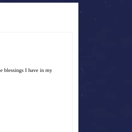
e blessings I have in my