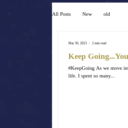
All Posts
New
old
Mar 30, 2023
2 min read
Keep Going...You
#KeepGoing As we move into 
life. I spent so many...