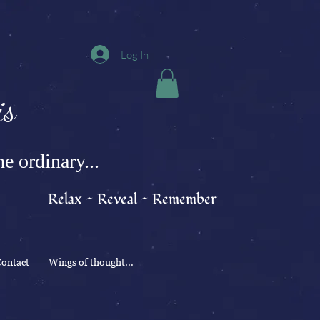
Log In
s
e ordinary...
Relax ~ Reveal ~ Remember
ontact
Wings of thought...