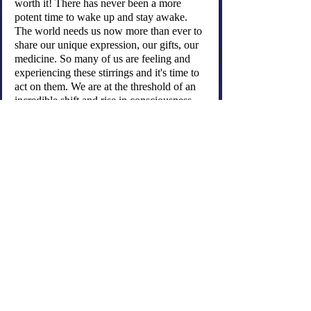
worth it! There has never been a more 
potent time to wake up and stay awake. 
The world needs us now more than ever to 
share our unique expression, our gifts, our 
medicine. So many of us are feeling and 
experiencing these stirrings and it's time to 
act on them. We are at the threshold of an 
incredible shift and rise in consciousness. 
We are the ones we have been waiting for.
Be kind and gentle with yourself.....
old
Recent Posts
See All