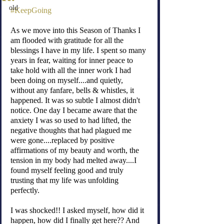
old
#KeepGoing
As we move into this Season of Thanks I 
am flooded with gratitude for all the 
blessings I have in my life. I spent so many 
years in fear, waiting for inner peace to 
take hold with all the inner work I had 
been doing on myself....and quietly, 
without any fanfare, bells & whistles, it 
happened. It was so subtle I almost didn't 
notice. One day I became aware that the 
anxiety I was so used to had lifted, the 
negative thoughts that had plagued me 
were gone....replaced by positive 
affirmations of my beauty and worth, the 
tension in my body had melted away....I 
found myself feeling good and truly 
trusting that my life was unfolding 
perfectly.
I was shocked!! I asked myself, how did it 
happen, how did I finally get here?? And 