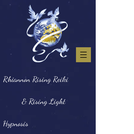
Rhiannon Rising Reiki
& Rising Light
Hypnosis