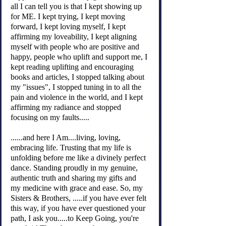
all I can tell you is that I kept showing up 
for ME. I kept trying, I kept moving 
forward, I kept loving myself, I kept 
affirming my loveability, I kept aligning 
myself with people who are positive and 
happy, people who uplift and support me, I 
kept reading uplifting and encouraging 
books and articles, I stopped talking about 
my "issues", I stopped tuning in to all the 
pain and violence in the world, and I kept 
affirming my radiance and stopped 
focusing on my faults.....
......and here I Am....living, loving, 
embracing life. Trusting that my life is 
unfolding before me like a divinely perfect 
dance. Standing proudly in my genuine, 
authentic truth and sharing my gifts and 
my medicine with grace and ease. So, my 
Sisters & Brothers, .....if you have ever felt 
this way, if you have ever questioned your 
path, I ask you.....to Keep Going, you're 