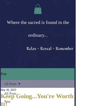
Where the sacred is found in the
ordinary...
Relax ~ Reveal ~ Remember
Post
All Posts
Mar 30, 2023
All Posts
Keep Going...You're Worth
New
It!