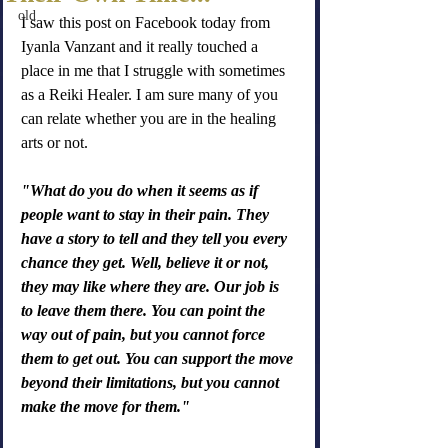
old
I saw this post on Facebook today from 
Iyanla Vanzant and it really touched a 
place in me that I struggle with sometimes 
as a Reiki Healer. I am sure many of you 
can relate whether you are in the healing 
arts or not.
"What do you do when it seems as if 
people want to stay in their pain. They 
have a story to tell and they tell you every 
chance they get. Well, believe it or not, 
they may like where they are. Our job is 
to leave them there. You can point the 
way out of pain, but you cannot force 
them to get out. You can support the move 
beyond their limitations, but you cannot 
make the move for them."