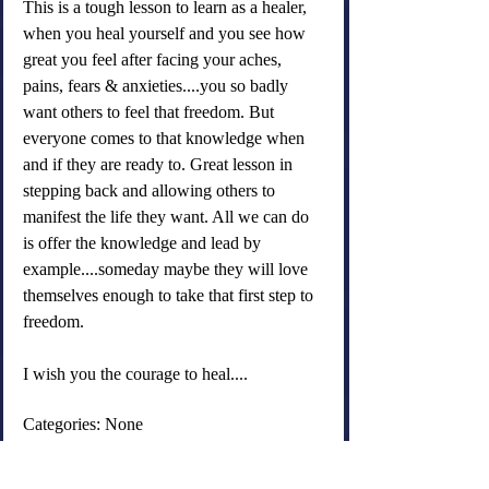
This is a tough lesson to learn as a healer, 
when you heal yourself and you see how 
great you feel after facing your aches, 
pains, fears & anxieties....you so badly 
want others to feel that freedom. But 
everyone comes to that knowledge when 
and if they are ready to. Great lesson in 
stepping back and allowing others to 
manifest the life they want. All we can do 
is offer the knowledge and lead by 
example....someday maybe they will love 
themselves enough to take that first step to 
freedom.
I wish you the courage to heal....
Categories: None
old