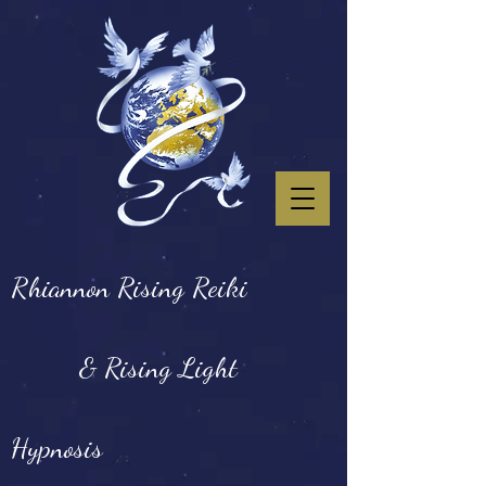
Rhiannon Rising Reiki
& Rising Light
Hypnosis