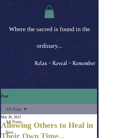
Where the sacred is found in the
ordinary...
Relax ~ Reveal ~ Remember
Post
All Posts
Mar 30, 2023
All Posts
Allowing Others to Heal in
New
Their Own Time...