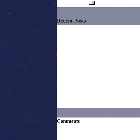
old
Recent Posts
Comments