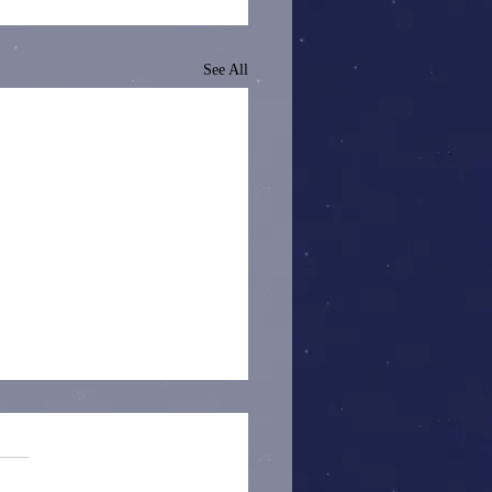
See All