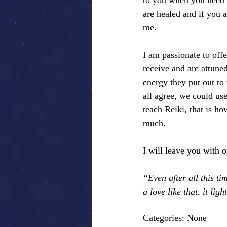
to you when you need 
are healed and if you a
me.
I am passionate to offe
receive and are attuned
energy they put out to
all agree, we could use
teach Reiki, that is h
much.
I will leave you with 
“Even after all this 
a love like that, it lig
Categories: None