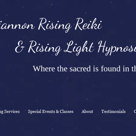
annon Rising Reiki
Rising Light Hypnosi
Where the sacred is found in th
ng Services
Special Events & Classes
About
Testimonials
C