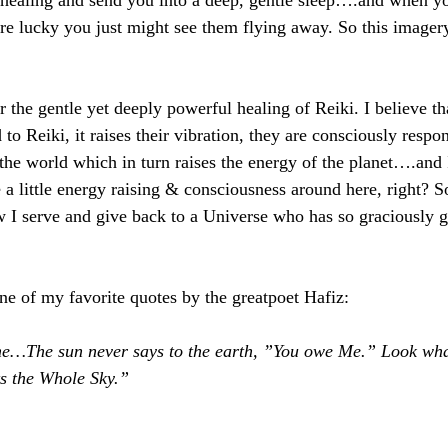
healing and send you into a deep, gentle sleep….and when 
re lucky you just might see them flying away. So this imagery 
r the gentle yet deeply powerful healing of Reiki. I believe t
 to Reiki, it raises their vibration, they are consciously respon
 the world which in turn raises the energy of the planet….and 
 a little energy raising & consciousness around here, right? So
ow I serve and give back to a Universe who has so graciously g
one of my favorite quotes by the greatpoet Hafiz:
time…The sun never says to the earth, ”You owe Me.” Look wh
hts the Whole Sky.”