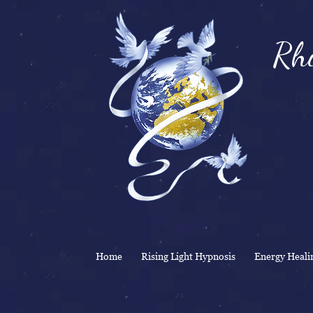
Rhi
& 
Home
Rising Light Hypnosis
Energy Heali