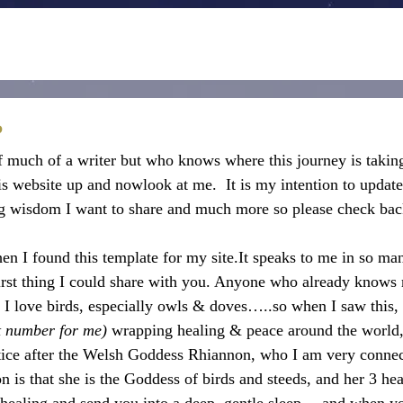
?
f much of a writer but who knows where this journey is takin
is website up and nowlook at me.  It is my intention to update
ing wisdom I want to share and much more so please check bac
hen I found this template for my site.It speaks to me in so ma
irst thing I could share with you. Anyone who already knows
y. I love birds, especially owls & doves…..so when I saw this,
nt number for me) 
wrapping healing & peace around the world, 
ice after the Welsh Goddess Rhiannon, who I am very connec
n is that she is the Goddess of birds and steeds, and her 3 he