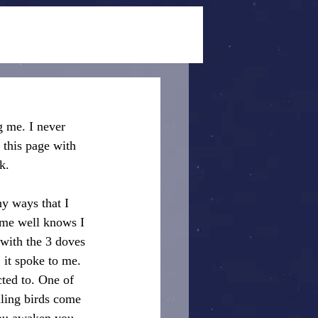
g me. I never 
 this page with 
k.
ny ways that I 
 me well knows I 
 with the 3 doves 
it spoke to me. 
ted to. One of 
aling birds come 