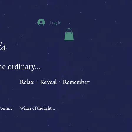
Log In
s
e ordinary...
Relax ~ Reveal ~ Remember
ontact
Wings of thought...