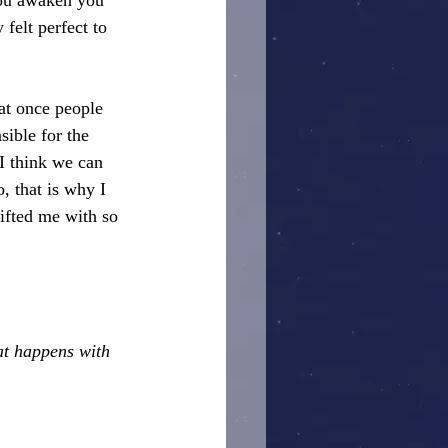
you awaken you 
felt perfect to 
hat once people 
sible for the 
I think we can 
, that is why I 
ifted me with so 
at happens with 