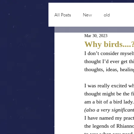
All Posts
New
old
Mar 30, 2023
Why birds....
I don’t consider mysel
thought I’d ever get th
thoughts, ideas, heal
I was really excited w
thought might be the f
am a bit of a bird lad
(also a very significa
I have named my pract
the legends of Rhianno