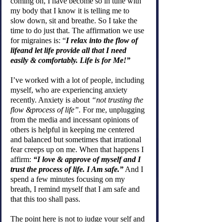
coming on, I have become so in tune with 
my body that I know it is telling me to 
slow down, sit and breathe. So I take the 
time to do just that. The affirmation we use 
for migraines is: “
I relax into the flow of 
lifeand let life provide all that I need 
easily & comfortably. Life is for Me!”
I’ve worked with a lot of people, including 
myself, who are experiencing anxiety 
recently. Anxiety is about 
“not trusting the 
flow &process of life”.
 For me, unplugging 
from the media and incessant opinions of 
others is helpful in keeping me centered 
and balanced but sometimes that irrational 
fear creeps up on me. When that happens I 
affirm: 
“I love & approve of myself and I 
trust the process of life. I Am safe.”
 And I 
spend a few minutes focusing on my 
breath, I remind myself that I am safe and 
that this too shall pass.
The point here is not to judge your self and 