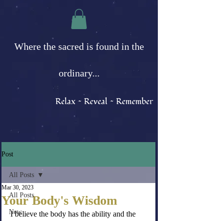
Where the sacred is found in the
ordinary...
Relax ~ Reveal ~ Remember
Post
All Posts
Mar 30, 2023
All Posts
Your Body's Wisdom
New
I believe the body has the ability and the 