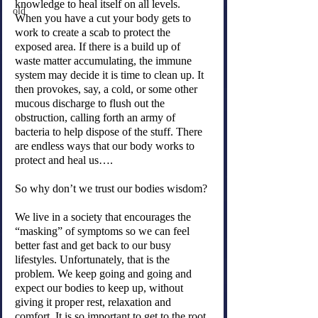
knowledge to heal itself on all levels. 
old
When you have a cut your body gets to 
work to create a scab to protect the 
exposed area. If there is a build up of 
waste matter accumulating, the immune 
system may decide it is time to clean up. It 
then provokes, say, a cold, or some other 
mucous discharge to flush out the 
obstruction, calling forth an army of 
bacteria to help dispose of the stuff. There 
are endless ways that our body works to 
protect and heal us….
So why don’t we trust our bodies wisdom?
We live in a society that encourages the 
“masking” of symptoms so we can feel 
better fast and get back to our busy 
lifestyles. Unfortunately, that is the 
problem. We keep going and going and 
expect our bodies to keep up, without 
giving it proper rest, relaxation and 
comfort. It is so important to get to the root 