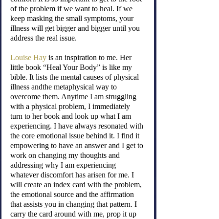
of the problem if we want to heal. If we 
keep masking the small symptoms, your 
illness will get bigger and bigger until you 
address the real issue.
Louise Hay
 is an inspiration to me. Her 
little book “Heal Your Body” is like my 
bible. It lists the mental causes of physical 
illness andthe metaphysical way to 
overcome them. Anytime I am struggling 
with a physical problem, I immediately 
turn to her book and look up what I am 
experiencing. I have always resonated with 
the core emotional issue behind it. I find it 
empowering to have an answer and I get to 
work on changing my thoughts and 
addressing why I am experiencing 
whatever discomfort has arisen for me. I 
will create an index card with the problem, 
the emotional source and the affirmation 
that assists you in changing that pattern. I 
carry the card around with me, prop it up 