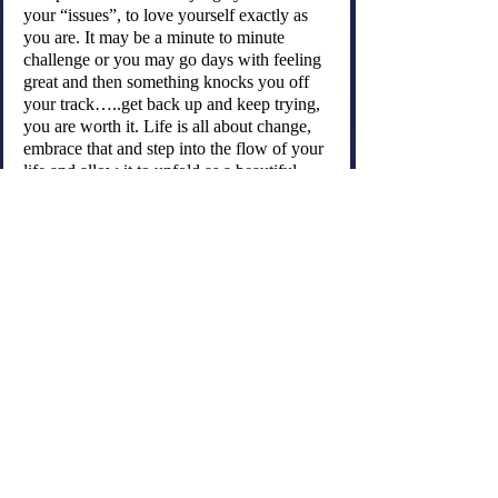
your “issues”, to love yourself exactly as 
you are. It may be a minute to minute 
challenge or you may go days with feeling 
great and then something knocks you off 
your track…..get back up and keep trying, 
you are worth it. Life is all about change, 
embrace that and step into the flow of your 
life and allow it to unfold as a beautiful 
dance.
May you listen to your body’s wisdom and 
love your self into healing….Be well!
"Your body is a temple, but only if you 
treat it as one.”
Astrid Alauda
This is a wonderful video of Louise Hay 
talking about how your thoughts create 
your reality ~ Enjoy!
https://youtu.be/2NiRvwmPDxo