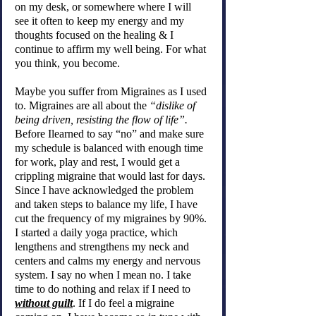
on my desk, or somewhere where I will 
see it often to keep my energy and my 
thoughts focused on the healing & I 
continue to affirm my well being. For what 
you think, you become.
Maybe you suffer from Migraines as I used 
to. Migraines are all about the 
“dislike of 
being driven, resisting the flow of life”. 
Before Ilearned to say “no” and make sure 
my schedule is balanced with enough time 
for work, play and rest, I would get a 
crippling migraine that would last for days. 
Since I have acknowledged the problem 
and taken steps to balance my life, I have 
cut the frequency of my migraines by 90%. 
I started a daily yoga practice, which 
lengthens and strengthens my neck and 
centers and calms my energy and nervous 
system. I say no when I mean no. I take 
time to do nothing and relax if I need to 
without guilt
. If I do feel a migraine 