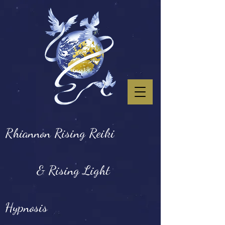
Rhiannon Rising Reiki
& Rising Light
Hypnosis