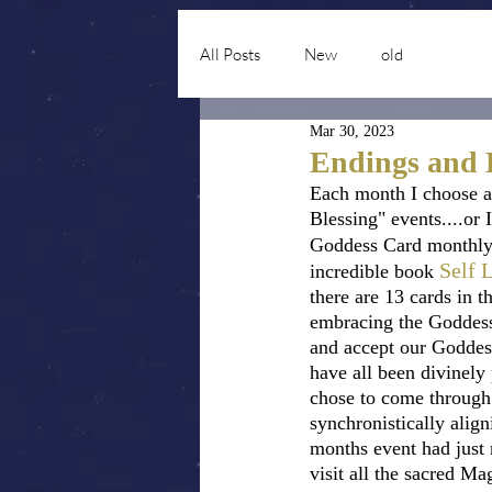
All Posts
New
old
Mar 30, 2023
Endings and B
Each month I choose a
Blessing" events....or
Goddess Card monthly
Self 
incredible book 
there are 13 cards in t
embracing the Goddess
and accept our Goddess
have all been divinely
chose to come through
synchronistically alig
months event had just 
visit all the sacred M