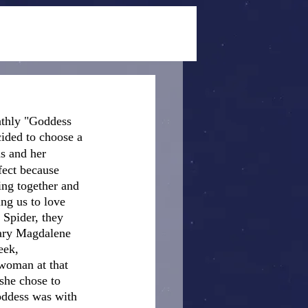
nthly "Goddess 
cided to choose a 
s and her 
fect because 
ing together and 
ng us to love 
 Spider, they 
Mary Magdalene 
eek, 
 woman at that 
she chose to 
Goddess was with 