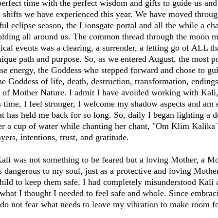
erfect time with the perfect wisdom and gifts to guide us and
 shifts we have experienced this year. We have moved throug
l eclipse season, the Lionsgate portal and all the while a cha
lding all around us. The common thread through the moon m
cal events was a clearing, a surrender, a letting go of ALL th
nique path and purpose. So, as we entered August, the most 
ipse energy, the Goddess who stepped forward and chose to gu
he Goddess of life, death, destruction, transformation, ending
 of Mother Nature. I admit I have avoided working with Kali
s time, I feel stronger, I welcome my shadow aspects and am e
at has held me back for so long. So, daily I began lighting a 
er a cup of water while chanting her chant, "Om Klim Kalika
ers, intentions, trust, and gratitude.
Kali was not something to be feared but a loving Mother, a 
dangerous to my soul, just as a protective and loving Mothe
hild to keep them safe. I had completely misunderstood Kali al
 what I thought I needed to feel safe and whole. Since embraci
 do not fear what needs to leave my vibration to make room fo