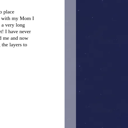
o place 
ut with my Mom I 
 a very long 
t! I have never 
nd me and now 
the layers to 