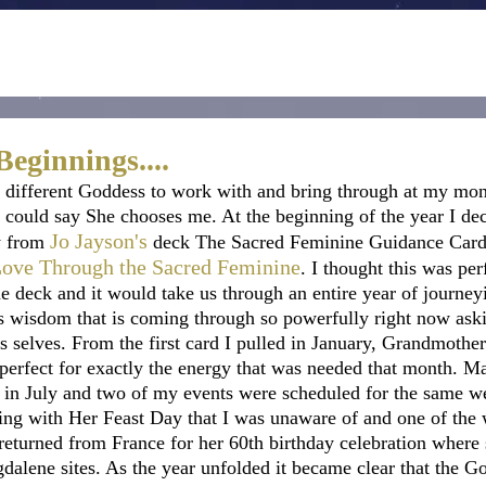
eginnings....
 different Goddess to work with and bring through at my mo
 I could say She chooses me. At the beginning of the year I de
Jo Jayson
's
 from 
 deck The Sacred Feminine Guidance Card
Love Through the Sacred Feminine
. I thought this was per
he deck and it would take us through an entire year of journey
 wisdom that is coming through so powerfully right now aski
 selves. From the first card I pulled in January, Grandmother
 perfect for exactly the energy that was needed that month. 
 in July and two of my events were scheduled for the same w
ning with Her Feast Day that I was unaware of and one of the
returned from France for her 60th birthday celebration where 
agdalene sites. As the year unfolded it became clear that the 