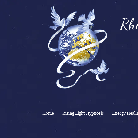
Rhi
& 
Home
Rising Light Hypnosis
Energy Heali