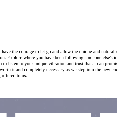
o have the courage to let go and allow the unique and natural
o you. Explore where you have been following someone else's id
n to listen to your unique vibration and trust that. I can prom
is worth it and completely necessary as we step into the new en
 offered to us.