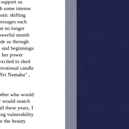
 support us 
h some intense 
otic shifting 
essages each 
at no longer 
powerful month 
ide us through 
s and beginnings. 
, her power 
xcited to shed 
devotional candle 
 Yei Namaha" , 
Mother who would 
r would snatch 
l these years, I 
ng vulnerability 
r the beauty 