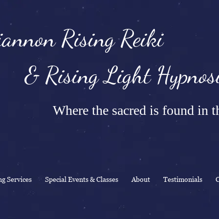
annon Rising Reiki
Rising Light Hypnosi
Where the sacred is found in th
ng Services
Special Events & Classes
About
Testimonials
C