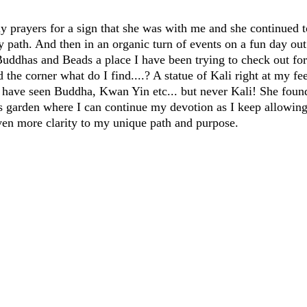
ly prayers for a sign that she was with me and she continued t
 path. And then in an organic turn of events on a fun day o
 Buddhas and Beads a place I have been trying to check out for
the corner what do I find....? A statue of Kali right at my fee
 I have seen Buddha, Kwan Yin etc... but never Kali! She fou
garden where I can continue my devotion as I keep allowing 
ven more clarity to my unique path and purpose.