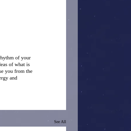
 rhythm of your 
eas of what is 
ise you from the 
ergy and 
See All