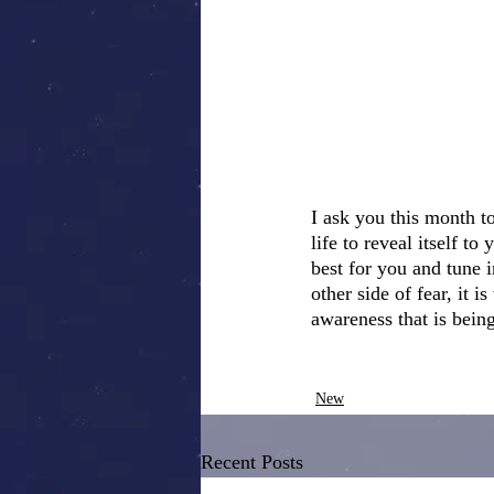
I ask you this month t
life to reveal itself t
best for you and tune i
other side of fear, it 
awareness that is being
New
Recent Posts