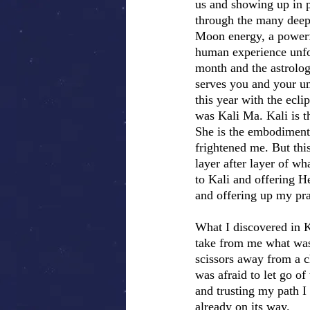
us and showing up in p
through the many deep
Moon energy, a powerfu
human experience unfo
month and the astrologi
serves you and your u
this year with the ecl
was Kali Ma. Kali is t
She is the embodiment
frightened me. But thi
layer after layer of wh
to Kali and offering H
and offering up my pray
What I discovered in 
take from me what was 
scissors away from a c
was afraid to let go of
and trusting my path I
already on its way.