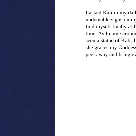
I asked Kali in my dai
undeniable signs on my
find myself finally at
time. As I come around 
seen a statue of Kali,
she graces my Goddess 
peel away and bring e