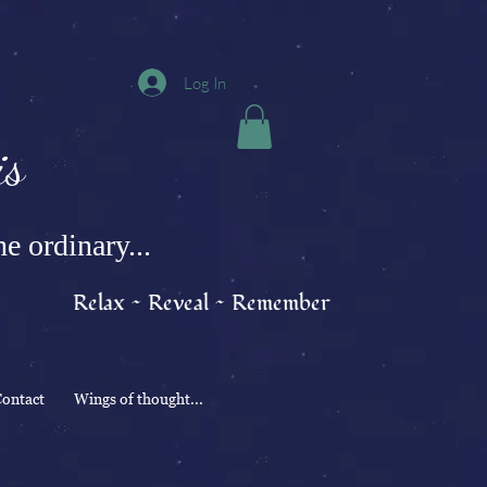
Log In
s
e ordinary...
Relax ~ Reveal ~ Remember
ontact
Wings of thought...