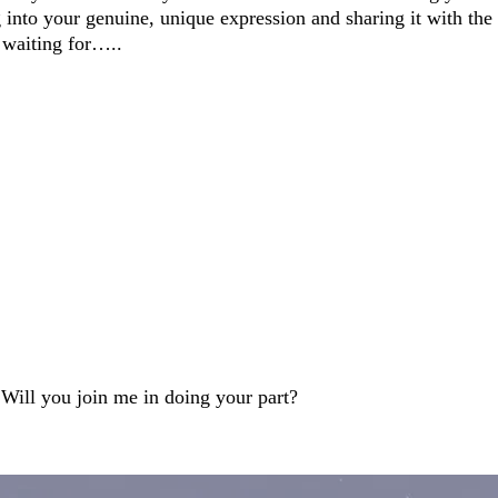
g into your genuine, unique expression and sharing it with the
 waiting for…..
~ Will you join me in doing your part?