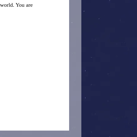
 world. You are 