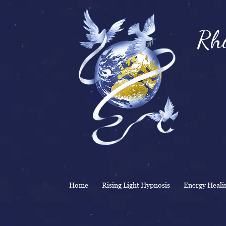
Rhi
& 
Home
Rising Light Hypnosis
Energy Heali