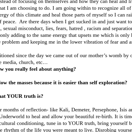
nstead of focusing on themselves and how they can heal and liv
at I am choosing to do. I am going within to recognize all of 
rgy of this climate and heal those parts of myself so I can ra
f peace.  Are there days when I get sucked in and just want to 
s, sexual misconduct, lies, fears, hatred , racism and separatio
 only adding to the same energy that upsets me which is only k
 problem and keeping me in the lower vibration of fear and an
itioned since the day we came out of our mother’s womb by o
the media, church, etc…
 you really feel about anything?
low the masses because it is easier than self exploration?
at YOUR truth is?
 months of reflection- like Kali, Demeter, Persephone, Isis an
Underworld to heal and allow your beautiful re-birth. It is ti
cultural conditioning, tune in to YOUR truth, bring yourself b
e rhythm of the life you were meant to live. Disrobing yoursel