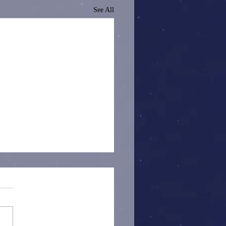
See All