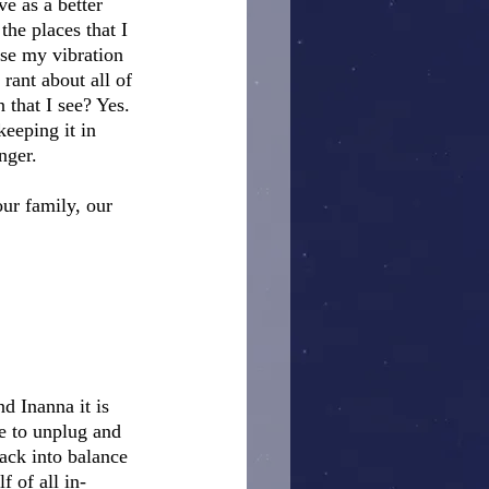
e as a better 
the places that I 
ise my vibration 
rant about all of 
n that I see? Yes.
eeping it in 
ger.  
ur family, our 
d Inanna it is 
me to unplug and 
ack into balance 
f of all in-