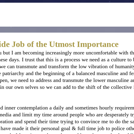
side Job of the Utmost Importance
u but I am becoming increasingly more uncomfortable with th
ese days. I trust that this is a process we need as a culture to 
 we can transmute and transform the low vibration of humanity
the patriarchy and the beginning of a balanced masculine and f
appen, we need to address and transmute the lower masculine a
n our own selves so we can add to the shift of the collective i
nd inner contemplation a daily and sometimes hourly requireme
edia and limit my time around people who are desperately tr
ibration and spend their time trying to convince me to do the s
have made it their personal goal & full time job to police oth