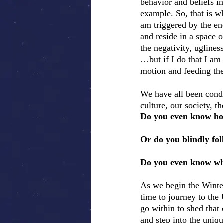
behavior and beliefs i
example. So, that is wh
am triggered by the ene
and reside in a space o
the negativity, uglines
…but if I do that I am
motion and feeding the
We have all been cond
culture, our society, 
Do you even know how
Or do you blindly fol
Do you even know wh
As we begin the Winter
time to journey to the 
go within to shed that 
and step into the uniqu