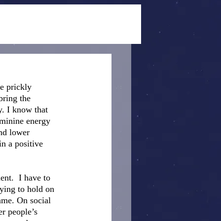
e prickly 
bring the 
. I know that 
eminine energy 
nd lower 
n a positive 
nt.  I have to 
ying to hold on 
ame. On social 
er people’s 