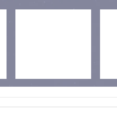
I Am Child Free