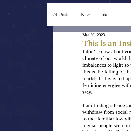
All Posts
New
old
Mar 30, 2023
This is an In
I don’t know about yo
climate of our world th
imbalances to light so
this is the falling of 
model. If this is to h
feminine energies withi
way.  
I am finding silence a
withdraw from social m
to that familiar low v
media, people seem to 