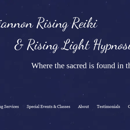
annon Rising Reiki
Rising Light Hypnosi
Where the sacred is found in th
ng Services
Special Events & Classes
About
Testimonials
C