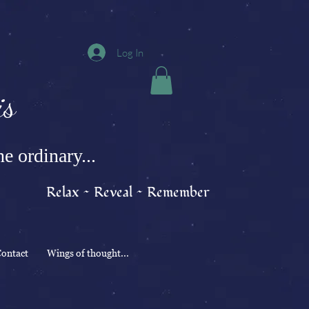
Log In
s
e ordinary...
Relax ~ Reveal ~ Remember
ontact
Wings of thought...