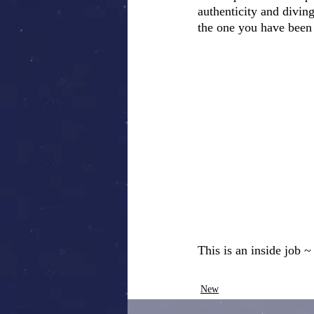
authenticity and divin
the one you have been
This is an inside job 
New